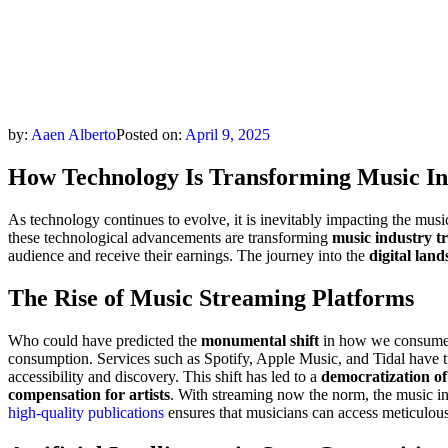
by:
Aaen Alberto
Posted on:
April 9, 2025
How Technology Is Transforming Music In
As technology continues to evolve, it is inevitably impacting the mus
these technological advancements are transforming
music industry t
audience and receive their earnings. The journey into the
digital lan
The Rise of Music Streaming Platforms
Who could have predicted the
monumental shift
in how we consume 
consumption. Services such as Spotify, Apple Music, and Tidal have t
accessibility and discovery. This shift has led to a
democratization of
compensation for artists
. With streaming now the norm, the music ind
high-quality publications
ensures that musicians can access meticulousl