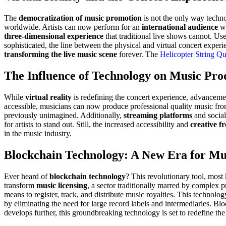
The
democratization of music promotion
is not the only way techno
worldwide. Artists can now perform for an
international audience
wi
three-dimensional experience
that traditional live shows cannot. Us
sophisticated, the line between the physical and virtual concert experi
transforming the live music scene
forever. The
Helicopter String Qu
The Influence of Technology on Music Pro
While
virtual reality
is redefining the concert experience, advanceme
accessible, musicians can now produce professional quality music fro
previously unimagined. Additionally,
streaming platforms
and social
for artists to stand out. Still, the increased accessibility and
creative f
in the music industry.
Blockchain Technology: A New Era for Mu
Ever heard of
blockchain technology
? This revolutionary tool, most
transform
music licensing
, a sector traditionally marred by complex
means to register, track, and distribute music royalties. This technolo
by eliminating the need for large record labels and intermediaries. B
develops further, this groundbreaking technology is set to redefine the