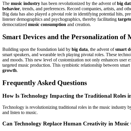
The
music industry
has been revolutionized by the advent of
big da
behavior
, trends, and preferences. Record companies, artists, and ot
Big data has also played a pivotal role in identifying potential hits, p
listener demographics and psychographics, thereby facilitating
target
democratized
music consumption
and creation.
Smart Devices and the Personalization of
Building upon the foundation laid by
big data
, the advent of
smart d
smart speakers, and wearable tech playing pivotal roles. These techno
and moods. This new level of customization not only enhances user expe
targeted music production. This symbiotic relationship between smart 
growth
.
Frequently Asked Questions
How Is Technology Impacting the Traditional Roles i
Technology is revolutionizing traditional roles in the music industry 
and listen to music.
Can Technology Replace Human Creativity in Music