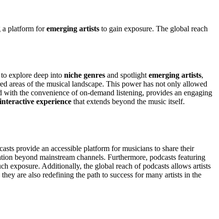
g a platform for
emerging artists
to gain exposure. The global reach
 to explore deep into
niche genres
and spotlight
emerging artists
,
red areas of the musical landscape. This power has not only allowed
d with the convenience of on-demand listening, provides an engaging
interactive experience
that extends beyond the music itself.
casts provide an accessible platform for musicians to share their
tion beyond mainstream channels. Furthermore, podcasts featuring
h exposure. Additionally, the global reach of podcasts allows artists
hey are also redefining the path to success for many artists in the