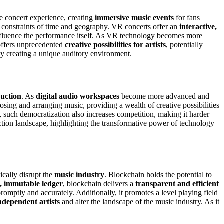
he concert experience, creating
immersive music events
for fans
e constraints of time and geography. VR concerts offer an
interactive,
 influence the performance itself. As VR technology becomes more
o offers unprecedented
creative possibilities for artists
, potentially
y creating a unique auditory environment.
uction
. As
digital audio workspaces
become more advanced and
osing and arranging music, providing a wealth of creative possibilities
et, such democratization also increases competition, making it harder
tion landscape, highlighting the transformative power of technology
ically disrupt the
music industry
. Blockchain holds the potential to
d, immutable ledger
, blockchain delivers a
transparent and efficient
promptly and accurately. Additionally, it promotes a level playing field
dependent artists
and alter the landscape of the music industry. As it