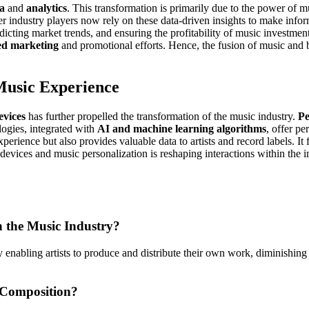
ta
and
analytics
. This transformation is primarily due to the power of 
her industry players now rely on these data-driven insights to make info
redicting market trends, and ensuring the profitability of music investme
ed marketing
and promotional efforts. Hence, the fusion of music and b
 Music Experience
evices
has further propelled the transformation of the music industry.
Pe
logies, integrated with
AI and machine learning algorithms
, offer pe
rience but also provides valuable data to artists and record labels. It 
devices and music personalization is reshaping interactions within the 
n the Music Industry?
by enabling artists to produce and distribute their own work, diminishin
 Composition?