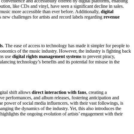
he convenience and accessibility offered by digital platforms, enabling
ution, like CDs and vinyl, have seen a significant decline in sales.
usic more accessible than ever before. Additionally,
digital
s new challenges for artists and record labels regarding
revenue
ds
. The ease of access to technology has made it simpler for people to
conomics of the music industry. However, the industry is fighting back
rms use
digital rights management systems
to prevent piracy,
alancing technology’s benefits and its potential for misuse in the
gital shift allows
direct interaction with fans
, creating a
live performances, and album releases, fostering anticipation and
e power of social media influencers, with their vast followings, is
anging the dynamics of the industry. Yet, this also introduces the
highlights the ongoing evolution of artists’ engagement with their