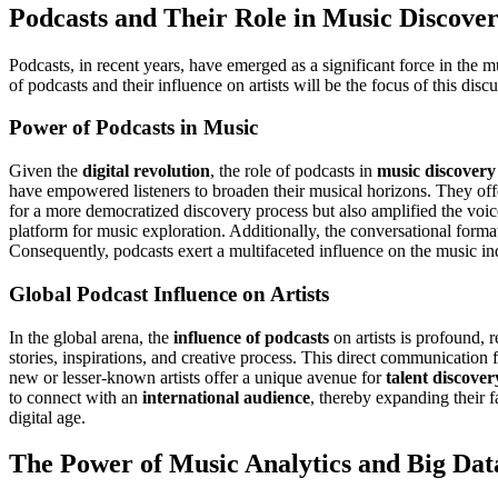
Podcasts and Their Role in Music Discove
Podcasts, in recent years, have emerged as a significant force in the m
of podcasts and their influence on artists will be the focus of this disc
Power of Podcasts in Music
Given the
digital revolution
, the role of podcasts in
music discovery
have empowered listeners to broaden their musical horizons. They off
for a more democratized discovery process but also amplified the voi
platform for music exploration. Additionally, the conversational form
Consequently, podcasts exert a multifaceted influence on the music in
Global Podcast Influence on Artists
In the global arena, the
influence of podcasts
on artists is profound,
stories, inspirations, and creative process. This direct communication 
new or lesser-known artists offer a unique avenue for
talent discover
to connect with an
international audience
, thereby expanding their f
digital age.
The Power of Music Analytics and Big Dat