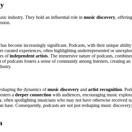
ry
usic industry. They hold an influential role in
music discovery
, offerin
ussion.
has become increasingly significant. Podcasts, with their unique ability
er curated experiences, often highlighting underrepresented or unexplo
ces of
independent artists
. The immersive nature of podcasts, combine
at of podcasts fosters a sense of community among listeners, creating an
dustry.
 reshaping the dynamics of
music discovery
and
artist recognition
. Pod
fosters a
deeper connection
with audiences, encouraging music explora
y
, often spotlighting musicians who may not have otherwise received suc
an base. Consequently, podcasts are not just reshaping music discovery; t
a