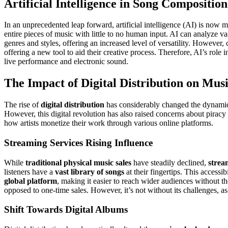
Artificial Intelligence in Song Composition
In an unprecedented leap forward, artificial intelligence (AI) is now 
entire pieces of music with little to no human input. AI can analyze va
genres and styles, offering an increased level of versatility. However,
offering a new tool to aid their creative process. Therefore, AI’s role
live performance and electronic sound.
The Impact of Digital Distribution on Musi
The rise of
digital distribution
has considerably changed the dynamic
However, this digital revolution has also raised concerns about piracy
how artists monetize their work through various online platforms.
Streaming Services Rising Influence
While
traditional physical music sales
have steadily declined,
strea
listeners have a
vast library of songs
at their fingertips. This access
global platform
, making it easier to reach wider audiences without th
opposed to one-time sales. However, it’s not without its challenges, a
Shift Towards Digital Albums