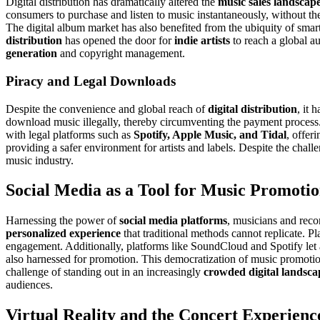
Digital distribution has dramatically altered the
music sales landscap
consumers to purchase and listen to music instantaneously, without the 
The digital album market has also benefited from the ubiquity of smar
distribution
has opened the door for
indie artists
to reach a global au
generation
and copyright management.
Piracy and Legal Downloads
Despite the convenience and global reach of
digital distribution
, it 
download music illegally, thereby circumventing the payment process
with legal platforms such as
Spotify, Apple Music, and Tidal
, offer
providing a safer environment for artists and labels. Despite the chall
music industry.
Social Media as a Tool for Music Promoti
Harnessing the power of
social media platforms
, musicians and reco
personalized experience
that traditional methods cannot replicate. P
engagement. Additionally, platforms like SoundCloud and Spotify let art
also harnessed for promotion. This democratization of music promot
challenge of standing out in an increasingly
crowded digital landsca
audiences.
Virtual Reality and the Concert Experienc