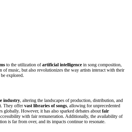
rms
to the utilization of
artificial intelligence
in song composition,
 of music, but also revolutionizes the way artists interact with their
 be explored.
he industry
, altering the landscapes of production, distribution, and
t. They offer
vast libraries of songs
, allowing for unprecedented
ces globally. However, it has also sparked debates about
fair
essibility with fair remuneration. Additionally, the availability of
on is far from over, and its impacts continue to resonate.