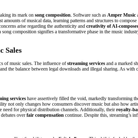
making its mark on
song composition
. Software such as
Amper Music
st amounts of musical data, learning patterns and structures to compose 
 concerns arise regarding the authenticity and
creativity of AI-compose
 in song composition signifies a transformative phase in the music indust
c Sales
s of music sales. The influence of
streaming services
and a marked shi
 and the balance between legal downloads and illegal sharing. As with o
ming services
have assertively filled the void, markedly transforming th
ibility not only changes how consumers discover music but also how artis
e need for physical distribution channels. Additionally, their
royalty-b
s debates over
fair compensation
continue. Despite this, streaming’s in