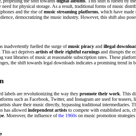
e
, propelling the shift towards
digital albums
. This shift is fueled by t
need for physical storage. As a result, traditional forms of music distrib
tphones and the rise of
music streaming platforms
, which have made m
dience, democratizing the music industry. However, this shift also pose
has inadvertently fuelled the surge of
music piracy
and
illegal downloa
. This act deprives
artists of their rightful earnings
and disrupts the e
ing vast libraries of music at reasonable subscription rates. These platfo
enges, the shift towards legal downloads indicates a promising trend in b
on
rd labels are revolutionizing the way they
promote their work
. This di
latforms such as Facebook, Twitter, and Instagram are used for teasers, 
ists share their music directly, bypassing traditional intermediaries. Th
ion has allowed
independent artists
to compete with established acts, ch
pe
. Moreover, the influence of
the 1960s
on music promotion strategies 
e