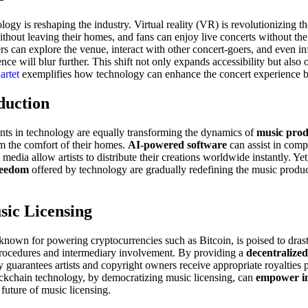
logy is reshaping the industry. Virtual reality (VR) is revolutionizing t
thout leaving their homes, and fans can enjoy live concerts without th
ers can explore the venue, interact with other concert-goers, and even
ence will blur further. This shift not only expands accessibility but als
artet
exemplifies how technology can enhance the concert experience b
duction
nts in technology are equally transforming the dynamics of
music prod
m the comfort of their homes.
AI-powered software
can assist in comp
 media allow artists to distribute their creations worldwide instantly. Y
reedom
offered by technology are gradually redefining the music produc
sic Licensing
 known for powering cryptocurrencies such as Bitcoin, is poised to drast
 procedures and intermediary involvement. By providing a
decentralize
gy guarantees artists and copyright owners receive appropriate royalties 
lockchain technology, by democratizing music licensing, can
empower in
 future of music licensing.