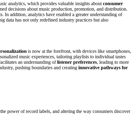
music analytics, which provides valuable insights about
consumer
rmed decisions about music production, promotion, and distribution.
nts. In addition, analytics have enabled a greater understanding of
ig data has not only redefined industry practices but also
rsonalization
is now at the forefront, with devices like smartphones,
rsonalized music experiences, tailoring playlists to individual tastes
facilitates an understanding of
listener preferences
, leading to more
industry, pushing boundaries and creating
innovative pathways for
g the power of record labels, and altering the way consumers discover