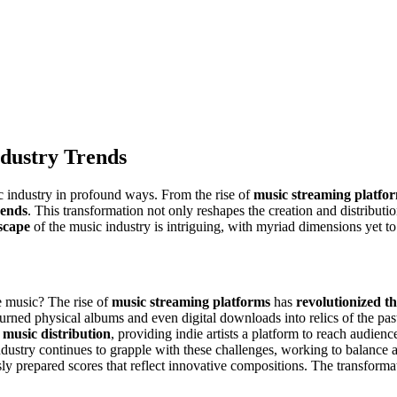
dustry Trends
ic industry in profound ways. From the rise of
music streaming platfo
rends
. This transformation not only reshapes the creation and distribution
dscape
of the music industry is intriguing, with myriad dimensions yet to
music? The rise of
music streaming platforms
has
revolutionized t
urned physical albums and even digital downloads into relics of the pas
 music distribution
, providing indie artists a platform to reach audien
ustry continues to grapple with these challenges, working to balance acc
y prepared scores that reflect innovative compositions. The transformati