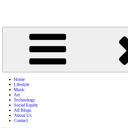
Home
Lifestyle
Music
Art
Technology
Social Equity
All Blogs
About Us
Contact