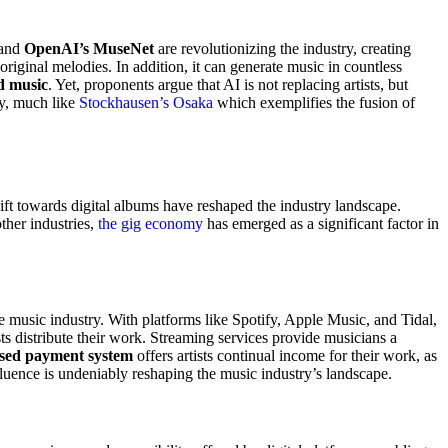
and
OpenAI’s MuseNet
are revolutionizing the industry, creating
original melodies. In addition, it can generate music in countless
d music
. Yet, proponents argue that AI is not replacing artists, but
ry, much like
Stockhausen’s Osaka
which exemplifies the fusion of
ft towards digital albums have reshaped the industry landscape.
ther industries,
the gig economy
has emerged as a significant factor in
e music industry. With platforms like Spotify, Apple Music, and Tidal,
ts distribute their work. Streaming services provide musicians a
ased payment system
offers artists continual income for their work, as
fluence is undeniably reshaping the music industry’s landscape.