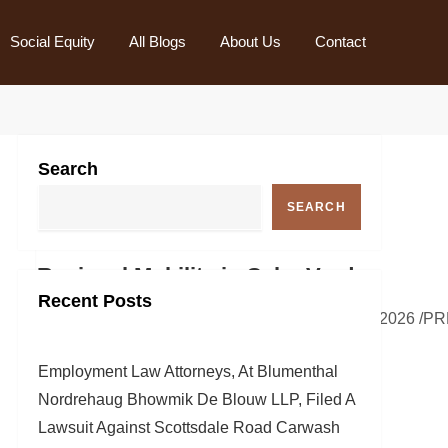
Social Equity
All Blogs
About Us
Contact
Search
SEARCH
and Regional Mobility in Cabo Verde
Recent Posts
es across key islands.FARNBOROUGH, England, July 19, 2026 /PR
Employment Law Attorneys, At Blumenthal
Nordrehaug Bhowmik De Blouw LLP, Filed A
Lawsuit Against Scottsdale Road Carwash