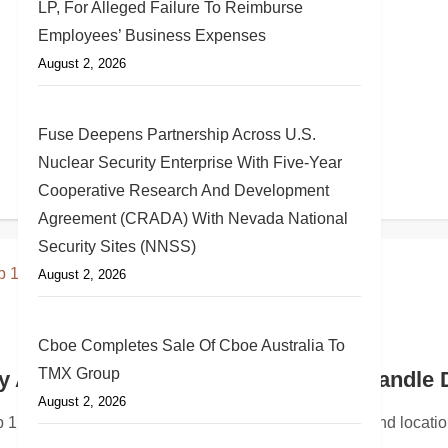
LP, For Alleged Failure To Reimburse
Employees’ Business Expenses
August 2, 2026
Fuse Deepens Partnership Across U.S.
Nuclear Security Enterprise With Five-Year
Cooperative Research And Development
Agreement (CRADA) With Nevada National
Security Sites (NNSS)
August 2, 2026
Cboe Completes Sale Of Cboe Australia To
TMX Group
MC Rockville Centre
 Adds the Group 1 Name to Its Panhandle 
August 2, 2026
E CENTRE, N.Y., July 17, 2026 /PRNewswire/ — Long Island 
 1 Volkswagen of Panama City, with the same team and locat