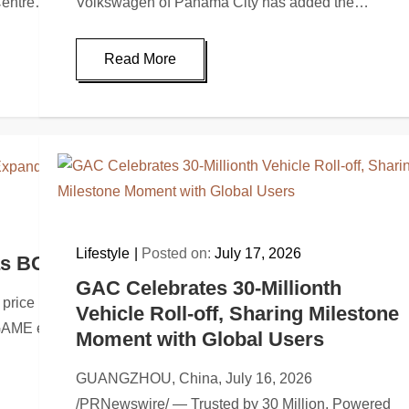
Centre…
Volkswagen of Panama City has added the…
Read More
Lifestyle
Posted on:
July 17, 2026
as BC Engine Expands Utility Across BC.G
GAC Celebrates 30-Millionth
price milestones since April as BC Engine adds rewards, ecosy
Vehicle Roll-off, Sharing Milestone
C.GAME ecosystem,…
Moment with Global Users
GUANGZHOU, China, July 16, 2026
/PRNewswire/ — Trusted by 30 Million, Powered