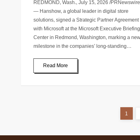
REDMOND, Wash., July 15, 2026 /PRNewswire
— Hanshow, a global leader in digital store
solutions, signed a Strategic Partner Agreement
with Microsoft at the Microsoft Executive Briefin
Center in Redmond, Washington, marking a ne
milestone in the companies’ long-standing…
Read More
1