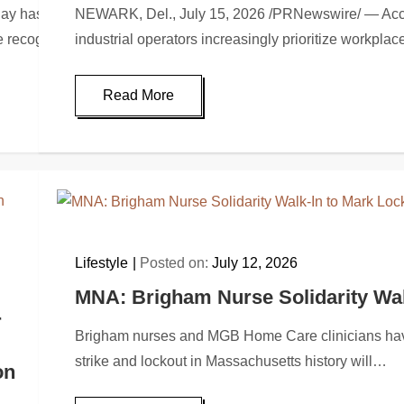
s been recognized by Better Business Advice for its men’s sun
NEWARK, Del., July 15, 2026 /PRNewswire/ — Accordi
The recognition…
industrial operators increasingly prioritize workpla
Read More
Lifestyle
Posted on:
July 12, 2026
MNA: Brigham Nurse Solidarity Wa
r
Brigham nurses and MGB Home Care clinicians have
strike and lockout in Massachusetts history will…
on