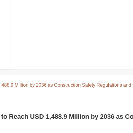
ecognized for Travel, Festivals, and Every
o Reach USD 1,488.9 Million by 2036 as Co