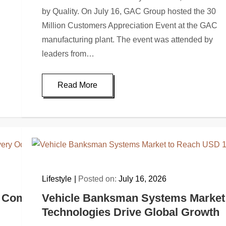
by Quality. On July 16, GAC Group hosted the 30
Million Customers Appreciation Event at the GAC
manufacturing plant. The event was attended by
leaders from…
Read More
Lifestyle
Posted on:
July 16, 2026
 Comfort and Every Occasion (2026): Quay R
Vehicle Banksman Systems Market t
Technologies Drive Global Growth