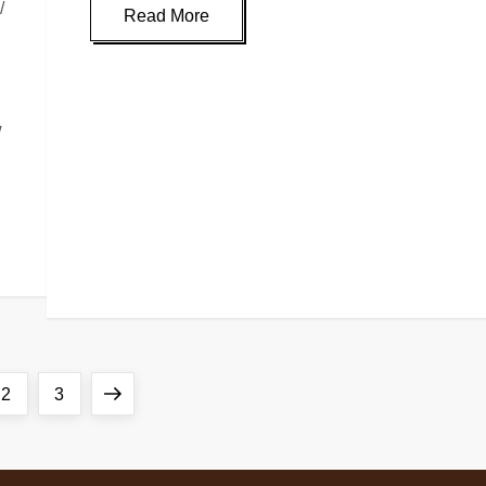
/
Read More
g
w
2
3