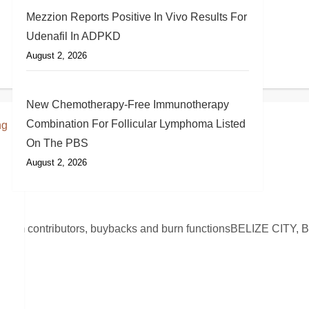
Mezzion Reports Positive In Vivo Results For
Udenafil In ADPKD
August 2, 2026
New Chemotherapy-Free Immunotherapy
Combination For Follicular Lymphoma Listed
On The PBS
August 2, 2026
AME
stem contributors, buybacks and burn functionsBELIZE CITY, B