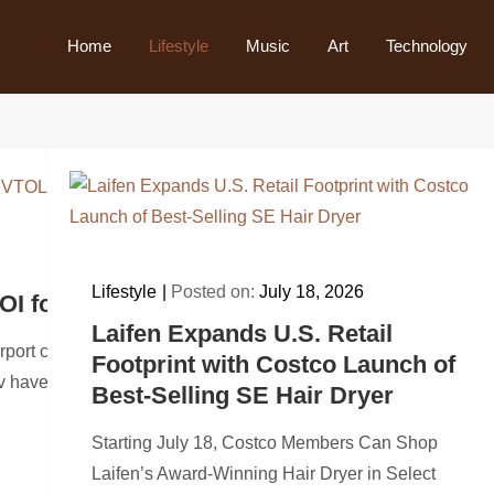
Home
Lifestyle
Music
Art
Technology
Lifestyle
Posted on:
July 18, 2026
OI for up to 30 eVTOLs to Explore Tourism 
Laifen Expands U.S. Retail
airport connectivity and future advanced air mobility use cas
Footprint with Costco Launch of
 have signed a…
Best-Selling SE Hair Dryer
Starting July 18, Costco Members Can Shop
Laifen’s Award-Winning Hair Dryer in Select