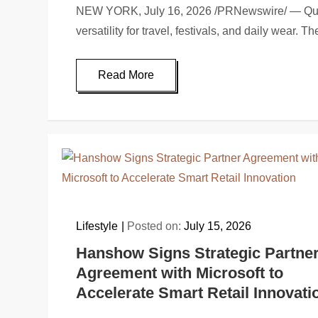
NEW YORK, July 16, 2026 /PRNewswire/ — Quay ha
versatility for travel, festivals, and daily wear. 
Read More
Lifestyle
Posted on:
July 15, 2026
Hanshow Signs Strategic Partne
Agreement with Microsoft to
Accelerate Smart Retail Innovati