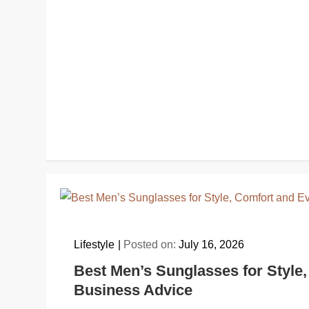
Lifestyle
Posted on:
July 16, 2026
Best Men’s Sunglasses for Style,
Business Advice