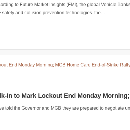
glasses collection, highlighting the brand’s focus on contemp
ng to Future Market Insights (FMI), the global Vehicle Banksma
ce safety and collision prevention technologies. the…
lk-In to Mark Lockout End Monday Morning;
 told the Governor and MGB they are prepared to negotiate un