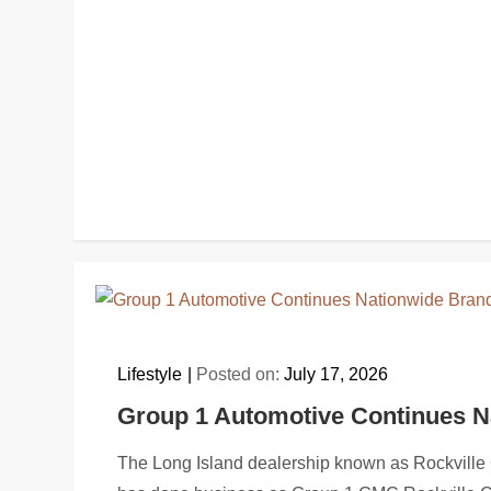
Lifestyle
Posted on:
July 17, 2026
Group 1 Automotive Continues N
The Long Island dealership known as Rockvil