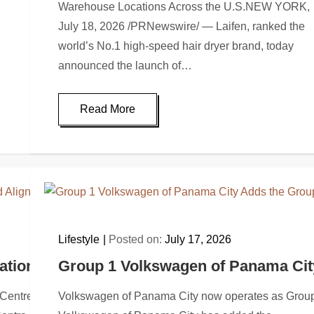
Warehouse Locations Across the U.S.NEW YORK,
July 18, 2026 /PRNewswire/ — Laifen, ranked the
world’s No.1 high-speed hair dryer brand, today
announced the launch of…
Read More
Lifestyle
Posted on:
July 17, 2026
ationwide Brand Alignment with Group 1 G
Group 1 Volkswagen of Panama City
le Centre GMC now operates under the Group 1 nameROCKVILL
Volkswagen of Panama City now operates as Group