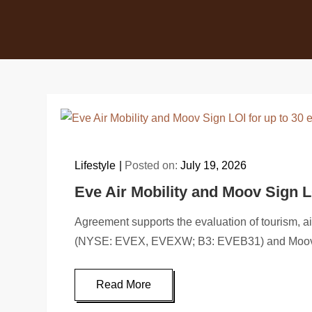
Lifestyle
Posted on:
July 19, 2026
Eve Air Mobility and Moov Sign L
Agreement supports the evaluation of tourism, 
(NYSE: EVEX, EVEXW; B3: EVEB31) and Moov
Read More