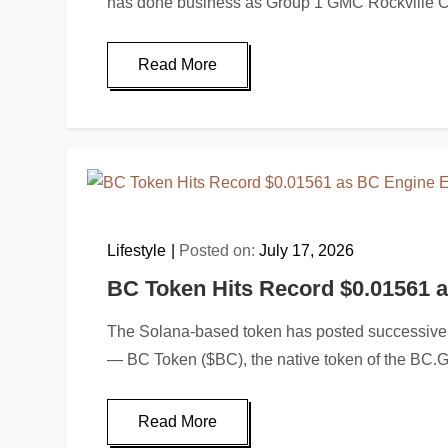
has done business as Group 1 GMC Rockville 
Read More
Lifestyle
Posted on:
July 17, 2026
BC Token Hits Record $0.01561 
The Solana-based token has posted successive 
— BC Token ($BC), the native token of the B
Read More