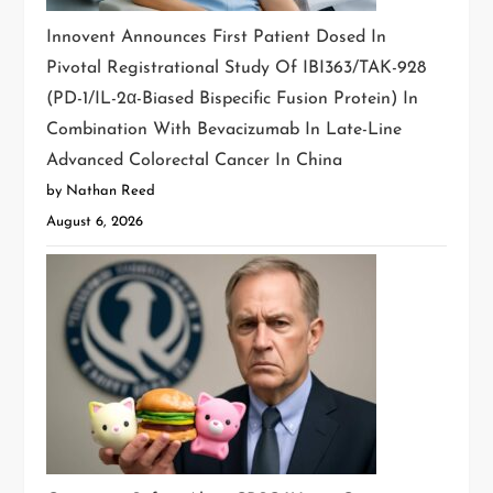
Innovent Announces First Patient Dosed In
Pivotal Registrational Study Of IBI363/TAK-928
(PD-1/IL-2α-Biased Bispecific Fusion Protein) In
Combination With Bevacizumab In Late-Line
Advanced Colorectal Cancer In China
by Nathan Reed
August 6, 2026