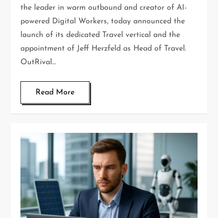
the leader in warm outbound and creator of AI-
powered Digital Workers, today announced the
launch of its dedicated Travel vertical and the
appointment of Jeff Herzfeld as Head of Travel.
OutRival…
Read More