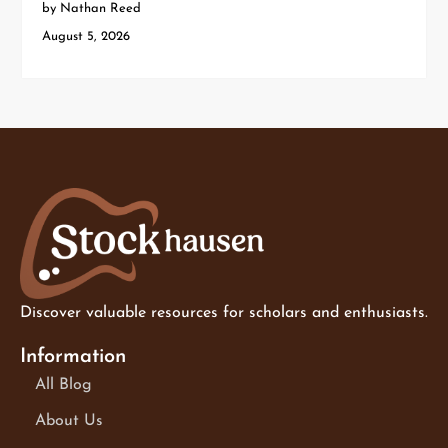
by Nathan Reed
August 5, 2026
Discover valuable resources for scholars and enthusiasts.
Information
All Blog
About Us