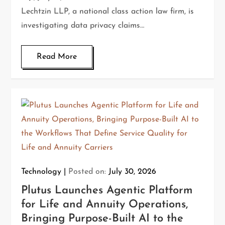
Lechtzin LLP, a national class action law firm, is
investigating data privacy claims…
Read More
Technology
Posted on:
July 30, 2026
Plutus Launches Agentic Platform
for Life and Annuity Operations,
Bringing Purpose-Built AI to the