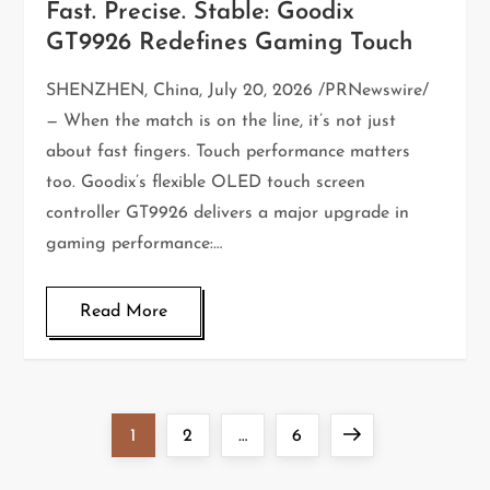
Fast. Precise. Stable: Goodix
GT9926 Redefines Gaming Touch
SHENZHEN, China, July 20, 2026 /PRNewswire/
— When the match is on the line, it’s not just
about fast fingers. Touch performance matters
too. Goodix’s flexible OLED touch screen
controller GT9926 delivers a major upgrade in
gaming performance:…
Read More
1
2
…
6