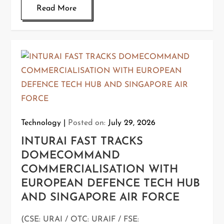
Read More
Technology
Posted on:
July 29, 2026
INTURAI FAST TRACKS
DOMECOMMAND
COMMERCIALISATION WITH
EUROPEAN DEFENCE TECH HUB
AND SINGAPORE AIR FORCE
(CSE: URAI / OTC: URAIF / FSE: