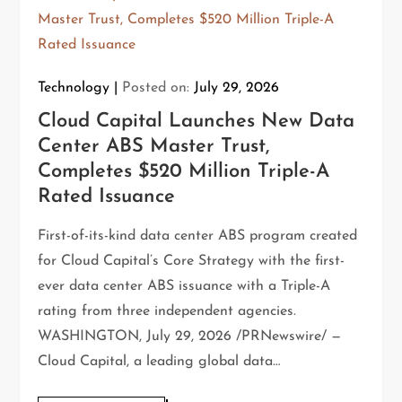
Technology
Posted on:
July 29, 2026
Cloud Capital Launches New Data
Center ABS Master Trust,
Completes $520 Million Triple-A
Rated Issuance
First-of-its-kind data center ABS program created
for Cloud Capital’s Core Strategy with the first-
ever data center ABS issuance with a Triple-A
rating from three independent agencies.
WASHINGTON, July 29, 2026 /PRNewswire/ —
Cloud Capital, a leading global data…