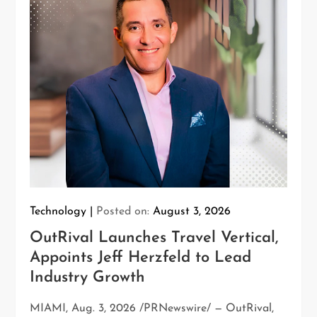
Technology
Posted on:
August 3, 2026
OutRival Launches Travel Vertical,
Appoints Jeff Herzfeld to Lead
Industry Growth
MIAMI, Aug. 3, 2026 /PRNewswire/ — OutRival,