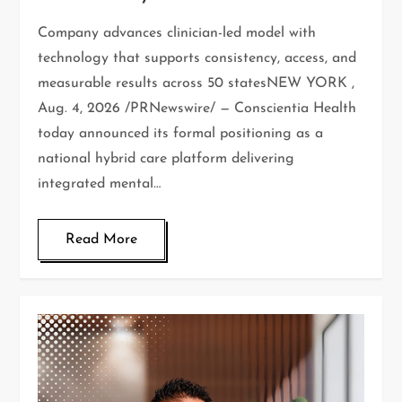
Company advances clinician-led model with
technology that supports consistency, access, and
measurable results across 50 statesNEW YORK ,
Aug. 4, 2026 /PRNewswire/ — Conscientia Health
today announced its formal positioning as a
national hybrid care platform delivering
integrated mental…
Read More