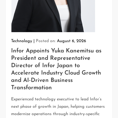
Technology
Posted on:
August 6, 2026
Infor Appoints Yuka Kanemitsu as
President and Representative
Director of Infor Japan to
Accelerate Industry Cloud Growth
and AI-Driven Business
Transformation
Experienced technology executive to lead Infor’s
next phase of growth in Japan, helping customers
modernize operations through industry-specific