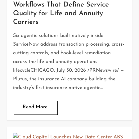
Workflows That Define Service
Quality for Life and Annuity
Carriers
Six agentic solutions built natively inside
ServiceNow address transaction processing, cross-
cutting controls, and book-level remediation
across the life and annuity operations
lifecycleCHICAGO, July 30, 2026 /PRNewswire/ —
Plutus, the insurance AI company building the
industry’s first insurance-native agentic…
Read More