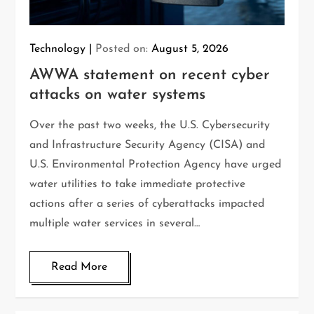
Technology
Posted on:
August 5, 2026
AWWA statement on recent cyber
attacks on water systems
Over the past two weeks, the U.S. Cybersecurity
and Infrastructure Security Agency (CISA) and
U.S. Environmental Protection Agency have urged
water utilities to take immediate protective
actions after a series of cyberattacks impacted
multiple water services in several…
Read More