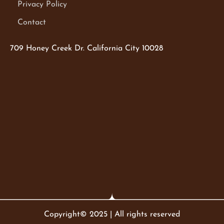
Privacy Policy
Contact
709 Honey Creek Dr. California City 10028
Copyright© 2025 | All rights reserved