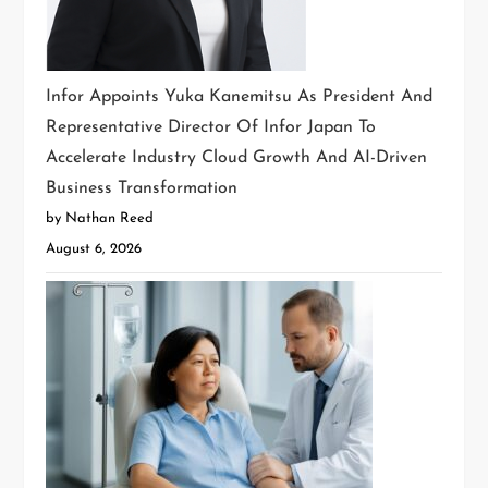
Infor Appoints Yuka Kanemitsu As President And
Representative Director Of Infor Japan To
Accelerate Industry Cloud Growth And AI-Driven
Business Transformation
by Nathan Reed
August 6, 2026