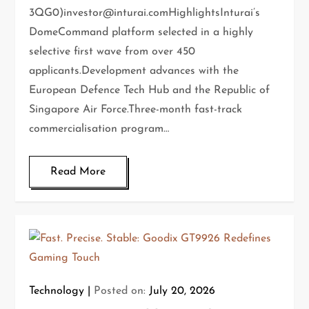
3QG0)investor@inturai.comHighlightsInturai’s
DomeCommand platform selected in a highly
selective first wave from over 450
applicants.Development advances with the
European Defence Tech Hub and the Republic of
Singapore Air Force.Three-month fast-track
commercialisation program…
Read More
Technology
Posted on:
July 20, 2026