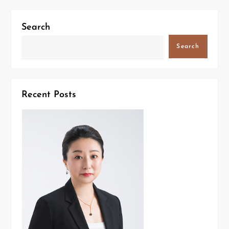
Search
Search
Recent Posts