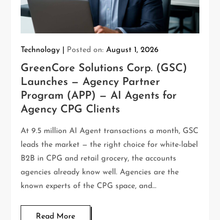
Technology
Posted on:
August 1, 2026
GreenCore Solutions Corp. (GSC)
Launches — Agency Partner
Program (APP) — AI Agents for
Agency CPG Clients
At 9.5 million AI Agent transactions a month, GSC
leads the market — the right choice for white-label
B2B in CPG and retail grocery, the accounts
agencies already know well. Agencies are the
known experts of the CPG space, and…
Read More