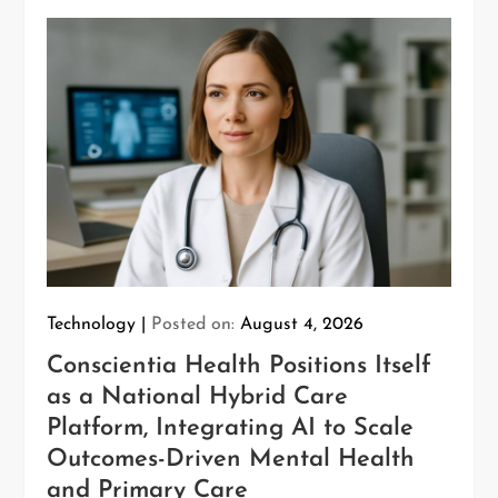
Technology
Posted on:
August 4, 2026
Conscientia Health Positions Itself
as a National Hybrid Care
Platform, Integrating AI to Scale
Outcomes-Driven Mental Health
and Primary Care