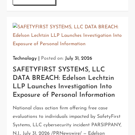
Technology
Posted on:
July 31, 2026
SAFETYFIRST SYSTEMS, LLC
DATA BREACH: Edelson Lechtzin
LLP Launches Investigation Into
Exposure of Personal Information
National class action firm offering free case
evaluations to individuals impacted by SafetyFirst
Systems, LLC cybersecurity incident PARSIPPANY,
N.J., July 31, 2026 /PRNewswire/ — Edelson