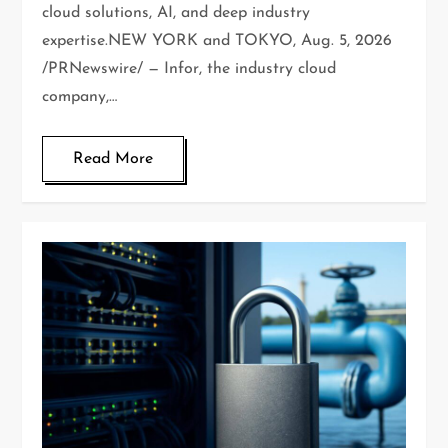
cloud solutions, AI, and deep industry
expertise.NEW YORK and TOKYO, Aug. 5, 2026
/PRNewswire/ — Infor, the industry cloud
company,…
Read More