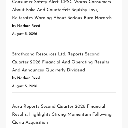
Consumer Safety Alert: CPSC Warns Consumers
About Fake And Counterfeit Squishy Toys;
Reiterates Warning About Serious Burn Hazards
by Nathan Reed
August 5, 2026
Strathcona Resources Ltd. Reports Second
Quarter 2026 Financial And Operating Results
And Announces Quarterly Dividend
by Nathan Reed
August 5, 2026
Aura Reports Second Quarter 2026 Financial
Results, Highlights Strong Momentum Following
Qoria Acquisition