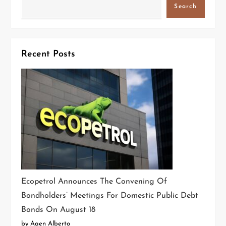
Search
Recent Posts
Ecopetrol Announces The Convening Of
Bondholders’ Meetings For Domestic Public Debt
Bonds On August 18
by Aaen Alberto