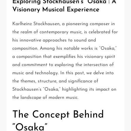
Exploring Stockhausen’s “Osaka”: A
Visionary Musical Experience
Karlheinz Stockhausen, a pioneering composer in
the realm of contemporary music, is celebrated for
his innovative approaches to sound and
composition. Among his notable works is “Osaka,”
a composition that exemplifies his visionary spirit
and commitment to exploring the intersection of
music and technology. In this post, we delve into
the themes, structure, and significance of
Stockhausen’s “Osaka,” highlighting its impact on
the landscape of modern music.
The Concept Behind
“Osaka”