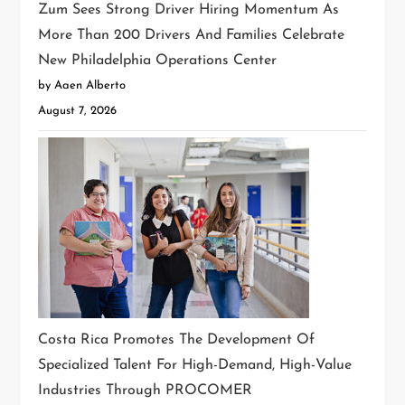
Zum Sees Strong Driver Hiring Momentum As
More Than 200 Drivers And Families Celebrate
New Philadelphia Operations Center
by Aaen Alberto
August 7, 2026
Costa Rica Promotes The Development Of
Specialized Talent For High-Demand, High-Value
Industries Through PROCOMER