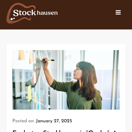
Posted on:
January 27, 2025