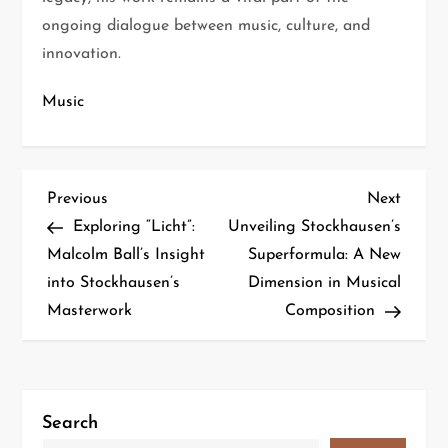
ongoing dialogue between music, culture, and
innovation.
Music
Previous
Next
Exploring “Licht”:
Unveiling Stockhausen’s
Malcolm Ball’s Insight
Superformula: A New
into Stockhausen’s
Dimension in Musical
Masterwork
Composition
Search