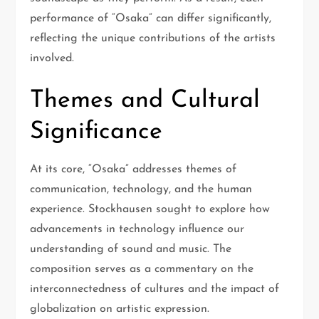
performance of “Osaka” can differ significantly,
reflecting the unique contributions of the artists
involved.
Themes and Cultural
Significance
At its core, “Osaka” addresses themes of
communication, technology, and the human
experience. Stockhausen sought to explore how
advancements in technology influence our
understanding of sound and music. The
composition serves as a commentary on the
interconnectedness of cultures and the impact of
globalization on artistic expression.