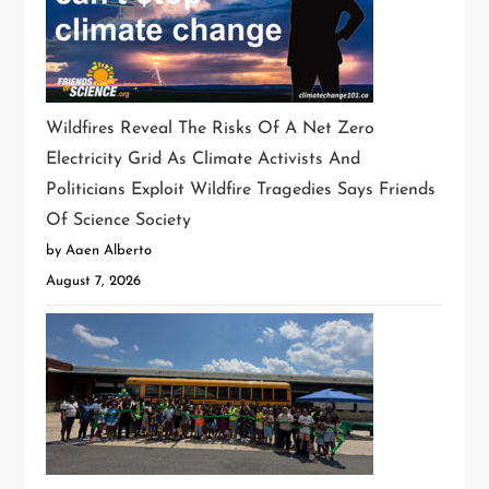
Wildfires Reveal The Risks Of A Net Zero
Electricity Grid As Climate Activists And
Politicians Exploit Wildfire Tragedies Says Friends
Of Science Society
by Aaen Alberto
August 7, 2026