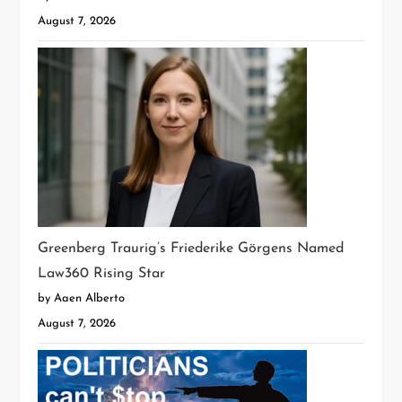
August 7, 2026
Greenberg Traurig’s Friederike Görgens Named
Law360 Rising Star
by Aaen Alberto
August 7, 2026