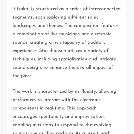
“Osaka” is structured as a series of interconnected
segments, each exploring different sonic
landscapes and themes. The composition features
a combination of live musicians and electronic
sounds, creating a rich tapestry of auditory
experiences. Stockhausen utilizes a variety of
techniques, including spatialization and intricate
sound design, to enhance the overall impact of
the piece.
The work is characterized by its fluidity, allowing
performers to interact with the electronic
components in real-time. This approach
encourages spontaneity and improvisation,
enabling musicians to respond to the evolving
soundscape as they perform. As a result, each