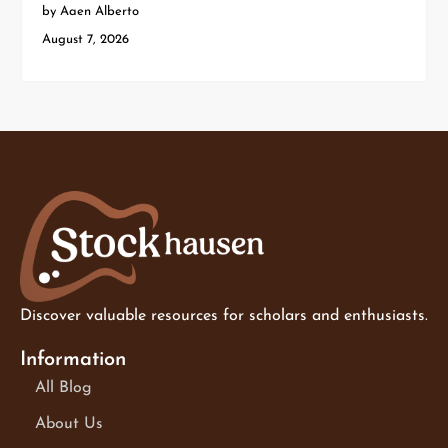
by Aaen Alberto
August 7, 2026
Discover valuable resources for scholars and enthusiasts.
Information
All Blog
About Us