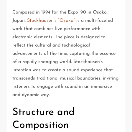
Composed in 1994 for the Expo ’90 in Osaka,
Japan,
Stockhausen’s “Osaka”
is a multi-faceted
work that combines live performance with
electronic elements. The piece is designed to
reflect the cultural and technological
advancements of the time, capturing the essence
of a rapidly changing world. Stockhausen’s
intention was to create a sound experience that
transcends traditional musical boundaries, inviting
listeners to engage with sound in an immersive
and dynamic way.
Structure and
Composition