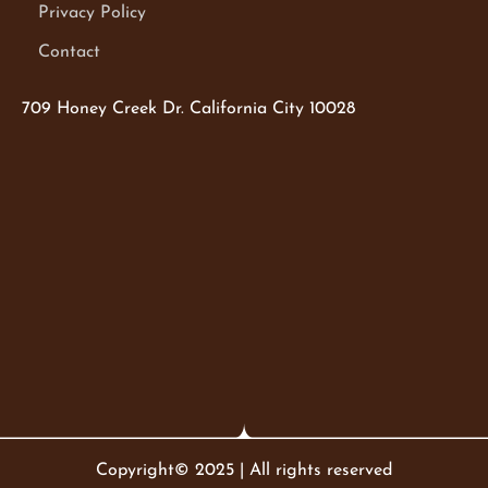
Privacy Policy
Contact
709 Honey Creek Dr. California City 10028
Copyright© 2025 | All rights reserved