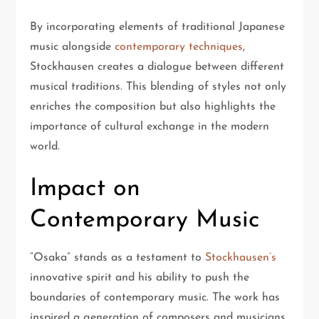
By incorporating elements of traditional Japanese
music alongside
contemporary techniques
,
Stockhausen creates a dialogue between different
musical traditions. This blending of styles not only
enriches the composition but also highlights the
importance of cultural exchange in the modern
world.
Impact on
Contemporary Music
“Osaka” stands as a testament to
Stockhausen’s
innovative spirit and his ability to push the
boundaries of contemporary music. The work has
inspired a generation of composers and musicians