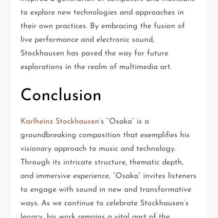
to explore new technologies and approaches in
their own practices. By embracing the fusion of
live performance and electronic sound,
Stockhausen has paved the way for future
explorations in the realm of multimedia art.
Conclusion
Karlheinz Stockhausen’
s “Osaka” is a
groundbreaking composition that exemplifies his
visionary approach to music and technology.
Through its intricate structure, thematic depth,
and immersive experience, “Osaka” invites listeners
to engage with sound in new and transformative
ways. As we continue to celebrate Stockhausen’s
legacy, his work remains a vital part of the