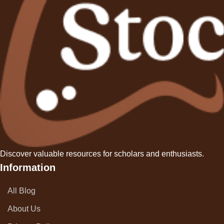
a
g
i
n
a
t
i
Discover valuable resources for scholars and enthusiasts.
o
Information
n
All Blog
About Us