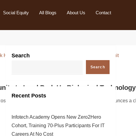
Social Equity
All Blogs
About Us
Contact
Search
Search
Conference Call
ty to Lead Park Ha Biological Technology C
Recent Posts
leading innovator in autonomous subsea robotics and software
aw Firm, a global investor rights law firm, announces a class
Infotech Academy Opens New Zero2Hero
Cohort, Training 70-Plus Participants For IT
Careers At No Cost