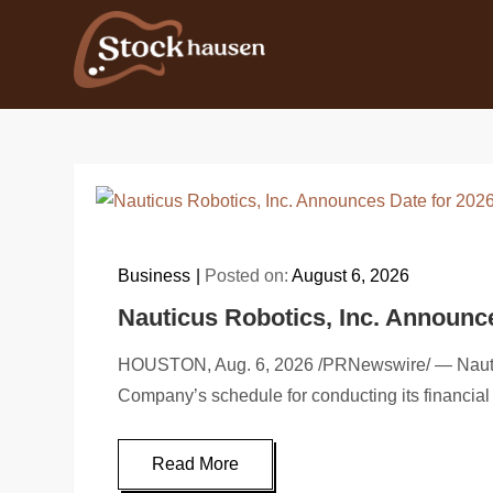
Skip
to
content
Business
Posted on:
August 6, 2026
Nauticus Robotics, Inc. Announc
HOUSTON, Aug. 6, 2026 /PRNewswire/ — Nauticus
Company’s schedule for conducting its financial 
Read More