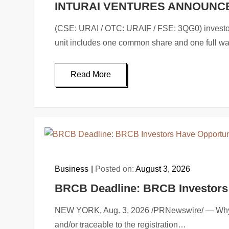
INTURAI VENTURES ANNOUNC
(CSE: URAI / OTC: URAIF / FSE: 3QG0) investor@i
unit includes one common share and one full w
Read More
Business
Posted on:
August 3, 2026
BRCB Deadline: BRCB Investors H
NEW YORK, Aug. 3, 2026 /PRNewswire/ — Why: Ro
and/or traceable to the registration…