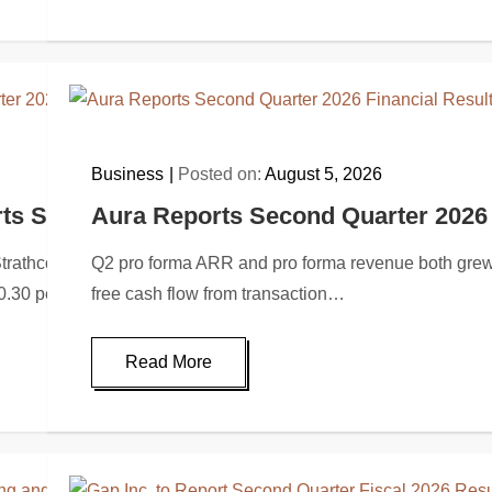
Business
Posted on:
August 5, 2026
ts Second Quarter 2026 Financial and Oper
Aura Reports Second Quarter 2026 
hcona Resources Ltd. (“Strathcona” or the “Company”) (TSX: SC
Q2 pro forma ARR and pro forma revenue both grew
 $0.30 per…
free cash flow from transaction…
Read More