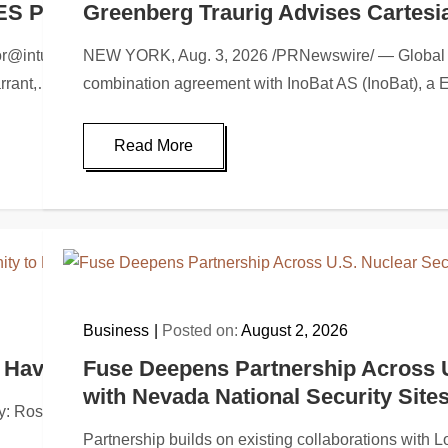
ES PRIVATE PLACEMENT
Greenberg Traurig Advises Cartesia
nturai.comHighlightsInturai launches a financing of up to $1,
NEW YORK, Aug. 3, 2026 /PRNewswire/ — Global law 
arrant,…
combination agreement with InoBat AS (InoBat), a
Read More
Business
Posted on:
August 2, 2026
ave Opportunity to Lead Black Rock Coffee 
Fuse Deepens Partnership Across 
with Nevada National Security Site
sen Law Firm, a global investor rights law firm, reminds pu
Partnership builds on existing collaborations with