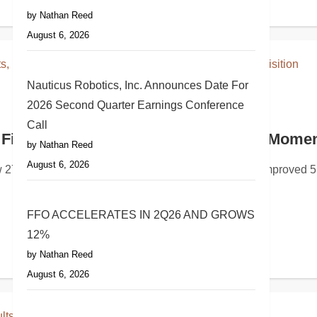
by Nathan Reed
August 6, 2026
Nauticus Robotics, Inc. Announces Date For
2026 Second Quarter Earnings Conference
Call
ating Results and Announces Quarterly Div
Financial Results, Highlights Strong Mome
by Nathan Reed
August 6, 2026
R) today reported its second quarter 2026 financial and oper
 27% year over yearQ2 pro forma Adjusted EBITDA improved 51
FFO ACCELERATES IN 2Q26 AND GROWS
12%
by Nathan Reed
August 6, 2026