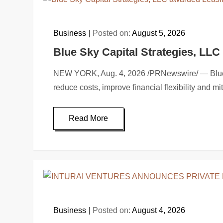
Business
Posted on:
August 5, 2026
Blue Sky Capital Strategies, LL
NEW YORK, Aug. 4, 2026 /PRNewswire/ — Blue Sky
reduce costs, improve financial flexibility and m
Read More
Business
Posted on:
August 4, 2026