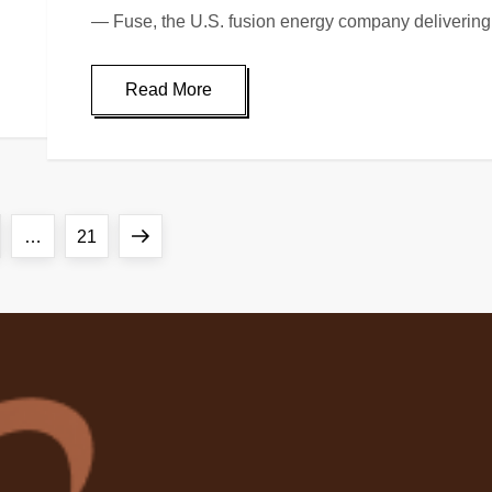
— Fuse, the U.S. fusion energy company delivering 
Read More
ge
Page
Next
…
21
page