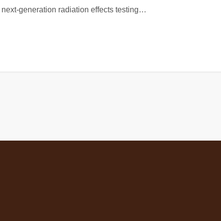
next-generation radiation effects testing…