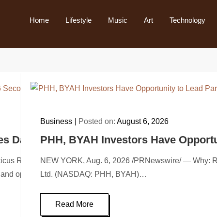
Home
Lifestyle
Music
Art
Technology
Business
Posted on:
August 6, 2026
es Date for 2026 Second Quarter Earnings 
PHH, BYAH Investors Have Opportuni
 Robotics, Inc. (NASDAQ: KITT, “Nauticus” or “Company”), a 
NEW YORK, Aug. 6, 2026 /PRNewswire/ — Why: Rosen L
and operating results call for…
Ltd. (NASDAQ: PHH, BYAH)…
Read More