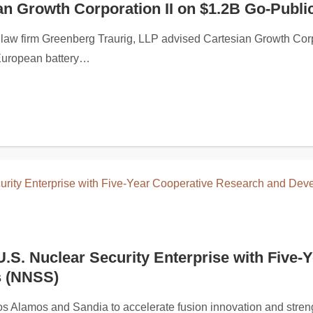
n Growth Corporation II on $1.2B Go-Publi
275,000 through a non-brokered private placement of up to 8,50
firm Greenberg Traurig, LLP advised Cartesian Growth Corporat
 European battery…
Bar, Inc. Securities Lawsuit
U.S. Nuclear Security Enterprise with Fiv
s (NNSS)
rchasers of Black Rock Coffee Bar, Inc. (NASDAQ: BRCB): (i) 
 Los Alamos and Sandia to accelerate fusion innovation and st