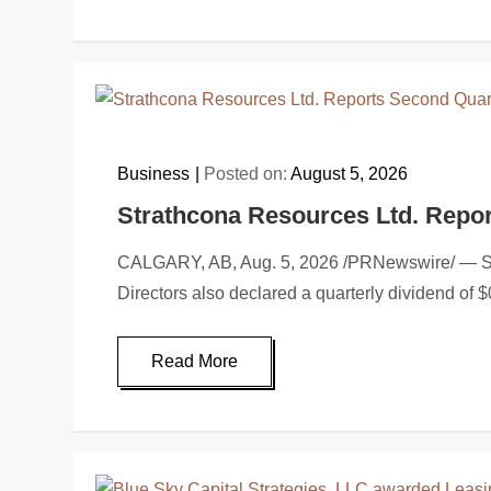
Business
Posted on:
August 5, 2026
Strathcona Resources Ltd. Repor
CALGARY, AB, Aug. 5, 2026 /PRNewswire/ — Strat
Directors also declared a quarterly dividend of
Read More