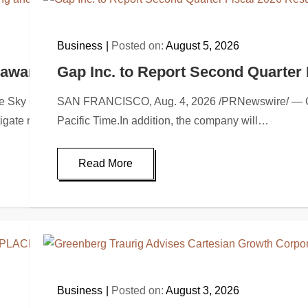
Business
Posted on:
August 5, 2026
C awarded Leasing and Financial Services a
Gap Inc. to Report Second Quarter 
 Capital Strategies, LLC, a specialized advisory firm in equ
SAN FRANCISCO, Aug. 4, 2026 /PRNewswire/ — Gap In
itigate risk through…
Pacific Time.In addition, the company will…
Read More
Business
Posted on:
August 3, 2026