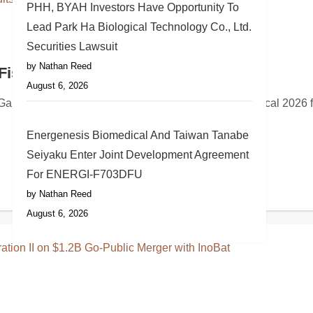
PHH, BYAH Investors Have Opportunity To
Lead Park Ha Biological Technology Co., Ltd.
Securities Lawsuit
by Nathan Reed
greement with Premier Inc
Fiscal 2026 Results on August 27
August 6, 2026
ipment leasing and equipment financing announced its continu
c. (NYSE: GAP) will report its second quarter fiscal 2026 fina
Energenesis Biomedical And Taiwan Tanabe
Seiyaku Enter Joint Development Agreement
For ENERGI-F703DFU
by Nathan Reed
August 6, 2026