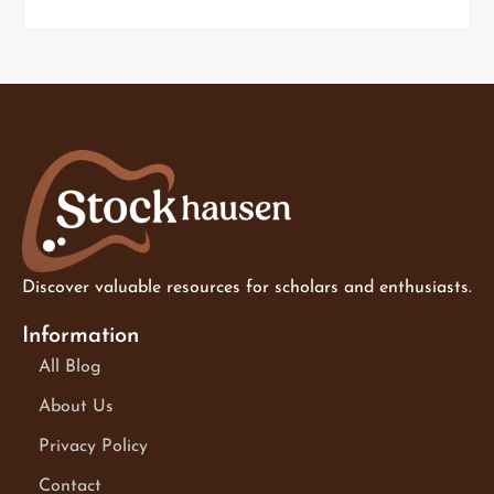
Discover valuable resources for scholars and enthusiasts.
Information
All Blog
About Us
Privacy Policy
Contact