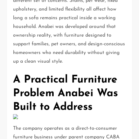
different set of concerns. Stains, pet wear, fixed
upholstery, and limited flexibility all affect how
long a sofa remains practical inside a working
household. Anabei was developed around that
ownership reality, with furniture designed to
support families, pet owners, and design-conscious
homeowners who need durability without giving
up a clean visual style.
A Practical Furniture
Problem Anabei Was
Built to Address
The company operates as a direct-to-consumer
furniture business under parent company CABA