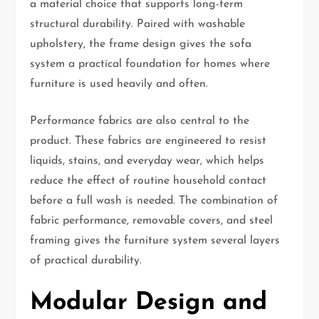
a material choice that supports long-term
structural durability. Paired with washable
upholstery, the frame design gives the sofa
system a practical foundation for homes where
furniture is used heavily and often.
Performance fabrics are also central to the
product. These fabrics are engineered to resist
liquids, stains, and everyday wear, which helps
reduce the effect of routine household contact
before a full wash is needed. The combination of
fabric performance, removable covers, and steel
framing gives the furniture system several layers
of practical durability.
Modular Design and