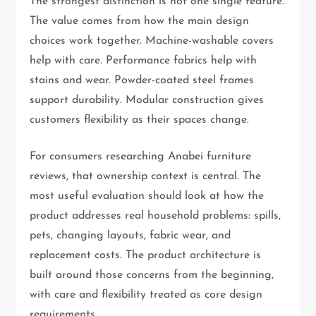
The strongest distinction is not one single feature.
The value comes from how the main design
choices work together. Machine-washable covers
help with care. Performance fabrics help with
stains and wear. Powder-coated steel frames
support durability. Modular construction gives
customers flexibility as their spaces change.
For consumers researching Anabei furniture
reviews, that ownership context is central. The
most useful evaluation should look at how the
product addresses real household problems: spills,
pets, changing layouts, fabric wear, and
replacement costs. The product architecture is
built around those concerns from the beginning,
with care and flexibility treated as core design
requirements.