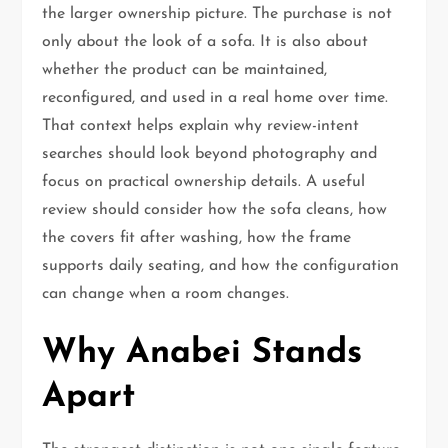
the larger ownership picture. The purchase is not
only about the look of a sofa. It is also about
whether the product can be maintained,
reconfigured, and used in a real home over time.
That context helps explain why review-intent
searches should look beyond photography and
focus on practical ownership details. A useful
review should consider how the sofa cleans, how
the covers fit after washing, how the frame
supports daily seating, and how the configuration
can change when a room changes.
Why Anabei Stands
Apart