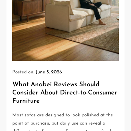
Posted on:
June 3, 2026
What Anabei Reviews Should
Consider About Direct-to-Consumer
Furniture
Most sofas are designed to look polished at the
point of purchase, but daily use can reveal a