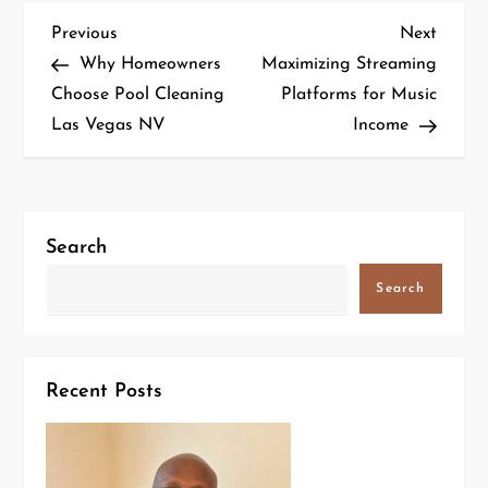
Previous
Next
Why Homeowners
Maximizing Streaming
Choose Pool Cleaning
Platforms for Music
Las Vegas NV
Income
Search
Search
Recent Posts