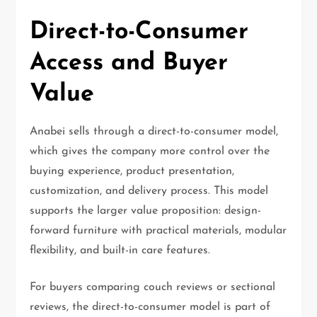
Direct-to-Consumer
Access and Buyer
Value
Anabei sells through a direct-to-consumer model,
which gives the company more control over the
buying experience, product presentation,
customization, and delivery process. This model
supports the larger value proposition: design-
forward furniture with practical materials, modular
flexibility, and built-in care features.
For buyers comparing couch reviews or sectional
reviews, the direct-to-consumer model is part of