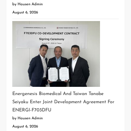
by Hausen Admin
August 6, 2026
Energenesis Biomedical And Taiwan Tanabe
Seiyaku Enter Joint Development Agreement For
ENERGI-F703DFU
by Hausen Admin
August 6, 2026