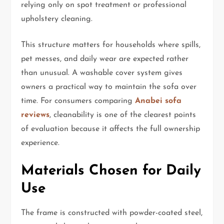
relying only on spot treatment or professional
upholstery cleaning.
This structure matters for households where spills,
pet messes, and daily wear are expected rather
than unusual. A washable cover system gives
owners a practical way to maintain the sofa over
time. For consumers comparing
Anabei sofa
reviews
, cleanability is one of the clearest points
of evaluation because it affects the full ownership
experience.
Materials Chosen for Daily
Use
The frame is constructed with powder-coated steel,