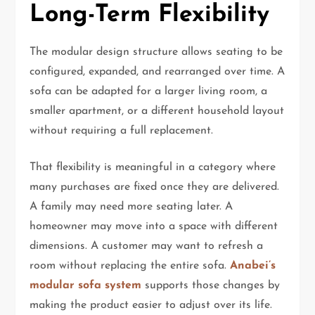
Long-Term Flexibility
The modular design structure allows seating to be
configured, expanded, and rearranged over time. A
sofa can be adapted for a larger living room, a
smaller apartment, or a different household layout
without requiring a full replacement.
That flexibility is meaningful in a category where
many purchases are fixed once they are delivered.
A family may need more seating later. A
homeowner may move into a space with different
dimensions. A customer may want to refresh a
room without replacing the entire sofa.
Anabei’s
modular sofa system
supports those changes by
making the product easier to adjust over its life.