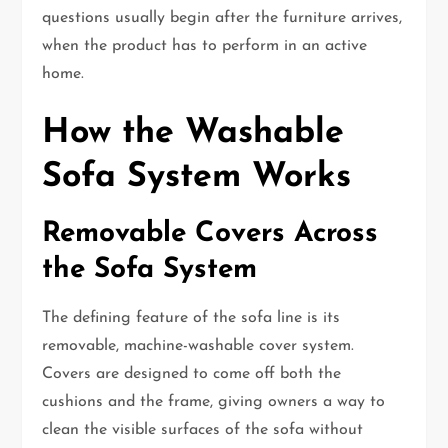
questions usually begin after the furniture arrives,
when the product has to perform in an active
home.
How the Washable
Sofa System Works
Removable Covers Across
the Sofa System
The defining feature of the sofa line is its
removable, machine-washable cover system.
Covers are designed to come off both the
cushions and the frame, giving owners a way to
clean the visible surfaces of the sofa without