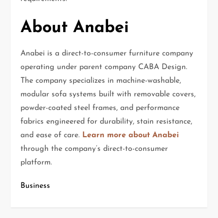
About Anabei
Anabei is a direct-to-consumer furniture company
operating under parent company CABA Design.
The company specializes in machine-washable,
modular sofa systems built with removable covers,
powder-coated steel frames, and performance
fabrics engineered for durability, stain resistance,
and ease of care.
Learn more about Anabei
through the company’s direct-to-consumer
platform.
Business