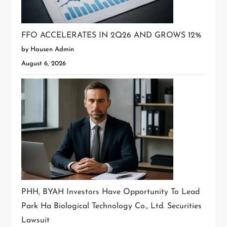
FFO ACCELERATES IN 2Q26 AND GROWS 12%
by Hausen Admin
August 6, 2026
PHH, BYAH Investors Have Opportunity To Lead
Park Ha Biological Technology Co., Ltd. Securities
Lawsuit