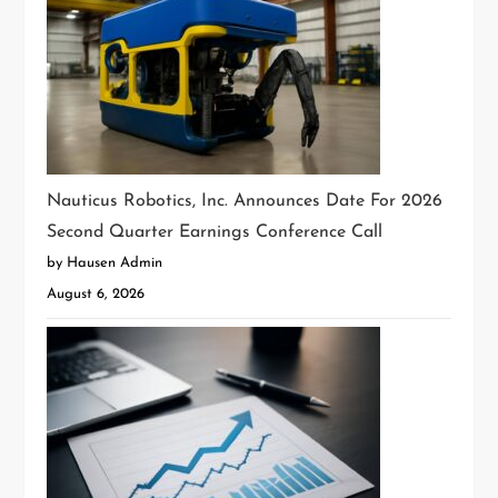
Nauticus Robotics, Inc. Announces Date For 2026
Second Quarter Earnings Conference Call
by Hausen Admin
August 6, 2026