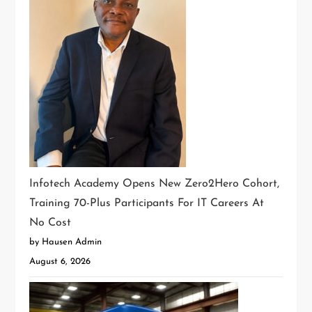
Infotech Academy Opens New Zero2Hero Cohort,
Training 70-Plus Participants For IT Careers At
No Cost
by Hausen Admin
August 6, 2026