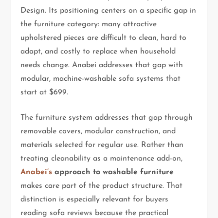
Design. Its positioning centers on a specific gap in
the furniture category: many attractive
upholstered pieces are difficult to clean, hard to
adapt, and costly to replace when household
needs change. Anabei addresses that gap with
modular, machine-washable sofa systems that
start at $699.
The furniture system addresses that gap through
removable covers, modular construction, and
materials selected for regular use. Rather than
treating cleanability as a maintenance add-on,
Anabei’s
approach to washable furniture
makes care part of the product structure. That
distinction is especially relevant for buyers
reading sofa reviews because the practical