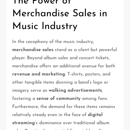
The Power of
Merchandise Sales in
Music Industry
In the cacophony of the music industry,
merchandise sales
stand as a silent but powerful
player. Beyond album sales and concert tickets,
merchandise offers an additional avenue for both
revenue and marketing
. T-shirts, posters, and
other tangible items donning a band’s logo or
imagery serve as
walking advertisements
,
fostering a
sense of community
among fans.
Furthermore, the demand for these items remains
relatively steady even in the face of
digital
streaming
‘s dominance over traditional album