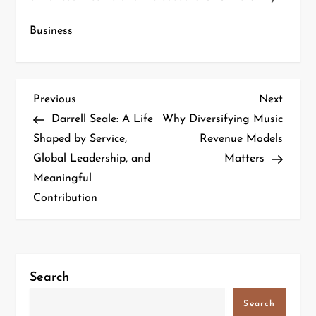
Business
Previous
Next
Darrell Seale: A Life
Why Diversifying Music
Shaped by Service,
Revenue Models
Global Leadership, and
Matters
Meaningful
Contribution
Search
Search