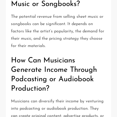
Music or Songbooks?
The potential revenue from selling sheet music or
songbooks can be significant. It depends on
factors like the artist’s popularity, the demand for
their music, and the pricing strategy they choose
for their materials.
How Can Musicians
Generate Income Through
Podcasting or Audiobook
Production?
Musicians can diversify their income by venturing
into podcasting or audiobook production. They
can create original content, advertise products, or