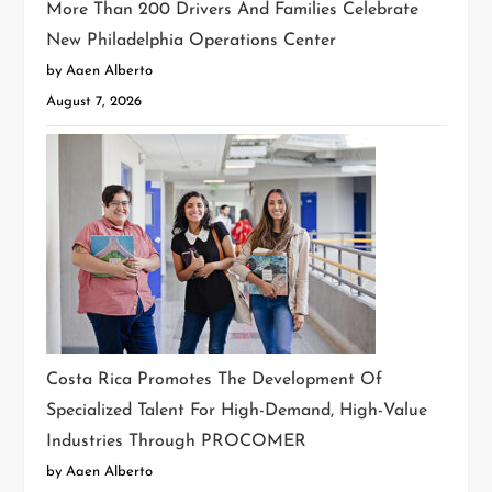
More Than 200 Drivers And Families Celebrate
New Philadelphia Operations Center
by Aaen Alberto
August 7, 2026
Costa Rica Promotes The Development Of
Specialized Talent For High-Demand, High-Value
Industries Through PROCOMER
by Aaen Alberto