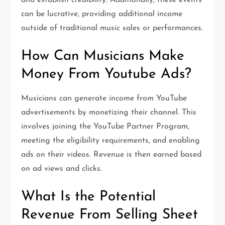
and establish credibility. Additionally, these events
can be lucrative, providing additional income
outside of traditional music sales or performances.
How Can Musicians Make
Money From Youtube Ads?
Musicians can generate income from YouTube
advertisements by monetizing their channel. This
involves joining the YouTube Partner Program,
meeting the eligibility requirements, and enabling
ads on their videos. Revenue is then earned based
on ad views and clicks.
What Is the Potential
Revenue From Selling Sheet