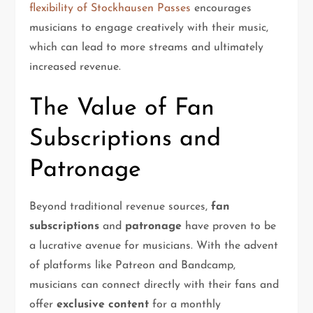
flexibility of Stockhausen Passes
encourages
musicians to engage creatively with their music,
which can lead to more streams and ultimately
increased revenue.
The Value of Fan
Subscriptions and
Patronage
Beyond traditional revenue sources,
fan
subscriptions
and
patronage
have proven to be
a lucrative avenue for musicians. With the advent
of platforms like Patreon and Bandcamp,
musicians can connect directly with their fans and
offer
exclusive content
for a monthly