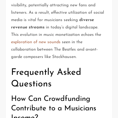
visibility, potentially attracting new fans and
listeners. As a result, effective utilization of social
media is vital for musicians seeking
diverse
revenue streams
in today’s digital landscape.
This evolution in music monetization echoes the
exploration of new sounds
seen in the
collaboration between The Beatles and avant-
garde composers like Stockhausen.
Frequently Asked
Questions
How Can Crowdfunding
Contribute to a Musicians