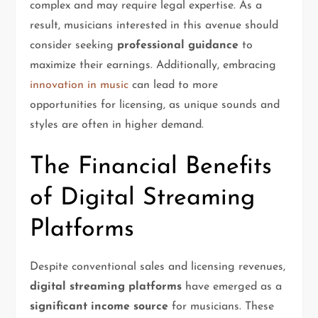
complex and may require legal expertise. As a
result, musicians interested in this avenue should
consider seeking
professional guidance
to
maximize their earnings. Additionally, embracing
innovation in music
can lead to more
opportunities for licensing, as unique sounds and
styles are often in higher demand.
The Financial Benefits
of Digital Streaming
Platforms
Despite conventional sales and licensing revenues,
digital streaming platforms
have emerged as a
significant income source
for musicians. These