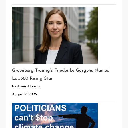
Greenberg Traurig’s Friederike Görgens Named
Law360 Rising Star
by Aaen Alberto
August 7, 2026