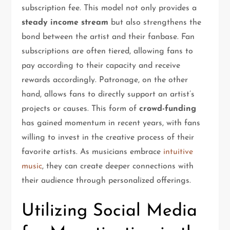
subscription fee. This model not only provides a
steady income stream
but also strengthens the
bond between the artist and their fanbase. Fan
subscriptions are often tiered, allowing fans to
pay according to their capacity and receive
rewards accordingly. Patronage, on the other
hand, allows fans to directly support an artist’s
projects or causes. This form of
crowd-funding
has gained momentum in recent years, with fans
willing to invest in the creative process of their
favorite artists. As musicians embrace
intuitive
music
, they can create deeper connections with
their audience through personalized offerings.
Utilizing Social Media