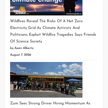
Wildfires Reveal The Risks Of A Net Zero
Electricity Grid As Climate Activists And
Politicians Exploit Wildfire Tragedies Says Friends
Of Science Society
by Aaen Alberto
August 7, 2026
Zum Sees Strong Driver Hiring Momentum As