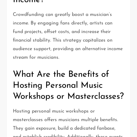
Income?
Crowdfunding can greatly boost a musician’s
income. By engaging fans directly, artists can
fund projects, offset costs, and increase their
financial stability. This strategy capitalizes on
audience support, providing an alternative income
stream for musicians.
What Are the Benefits of
Hosting Personal Music
Workshops or Masterclasses?
Hosting personal music workshops or
masterclasses offers musicians multiple benefits.
They gain exposure, build a dedicated fanbase,