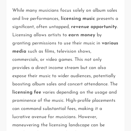
While many musicians focus solely on album sales
and live performances,
licensing music
presents a
significant, often untapped,
revenue opportunity
.
Licensing allows artists to
earn money
by
granting permissions to use their music in
various
media
such as films, television shows,
commercials, or video games. This not only
provides a direct income stream but can also
expose their music to wider audiences, potentially
boosting album sales and concert attendance. The
licensing fee
varies depending on the usage and
prominence of the music. High-profile placements
can command substantial fees, making it a
lucrative avenue for musicians. However,
maneuvering the licensing landscape can be