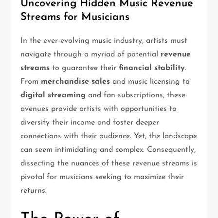
Uncovering Hidden Music Revenue
Streams for Musicians
In the ever-evolving music industry, artists must
navigate through a myriad of potential
revenue
streams
to guarantee their
financial stability
.
From
merchandise sales
and music licensing to
digital streaming
and fan subscriptions, these
avenues provide artists with opportunities to
diversify their income and foster deeper
connections with their audience. Yet, the landscape
can seem intimidating and complex. Consequently,
dissecting the nuances of these revenue streams is
pivotal for musicians seeking to maximize their
returns.