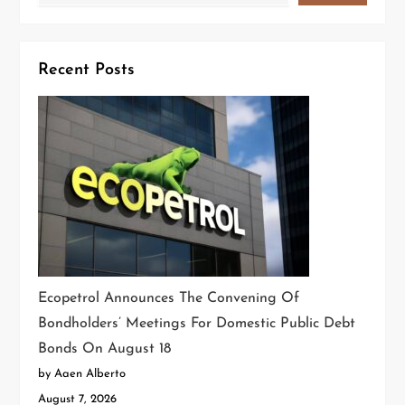
Recent Posts
Ecopetrol Announces The Convening Of
Bondholders’ Meetings For Domestic Public Debt
Bonds On August 18
by Aaen Alberto
August 7, 2026