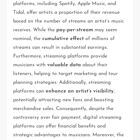
platforms, including Spotify, Apple Music, and
Tidal, offer artists a proportion of their revenue
based on the number of streams an artist’s music
receives. While the
pay-per-stream
may seem
nominal, the
cumulative effect
of millions of
streams can result in substantial earnings.
Furthermore, streaming platforms provide
musicians with
valuable data
about their
listeners, helping to target marketing and tour
planning strategies. Additionally, streaming
platforms can
enhance an artist’s visibility
,
potentially attracting new fans and boosting
merchandise sales. Consequently, despite the
controversy over fair payment, digital streaming
platforms can offer financial benefits and
strategic advantages to musicians. Moreover, the