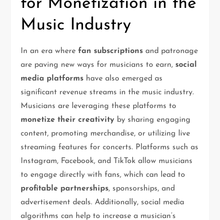
for Monetization in the
Music Industry
In an era where
fan subscriptions
and patronage
are paving new ways for musicians to earn,
social
media platforms
have also emerged as
significant revenue streams in the music industry.
Musicians are leveraging these platforms to
monetize their creativity
by sharing engaging
content, promoting merchandise, or utilizing live
streaming features for concerts. Platforms such as
Instagram, Facebook, and TikTok allow musicians
to engage directly with fans, which can lead to
profitable partnerships
, sponsorships, and
advertisement deals. Additionally, social media
algorithms can help to increase a musician’s