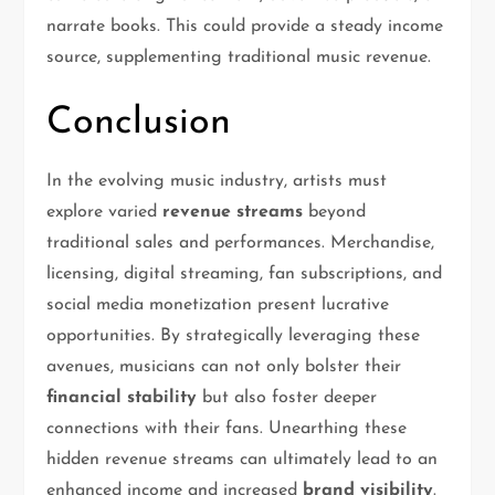
narrate books. This could provide a steady income
source, supplementing traditional music revenue.
Conclusion
In the evolving music industry, artists must
explore varied
revenue streams
beyond
traditional sales and performances. Merchandise,
licensing, digital streaming, fan subscriptions, and
social media monetization present lucrative
opportunities. By strategically leveraging these
avenues, musicians can not only bolster their
financial stability
but also foster deeper
connections with their fans. Unearthing these
hidden revenue streams can ultimately lead to an
enhanced income and increased
brand visibility
.