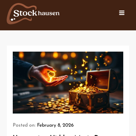
Posted on:
February 8, 2026