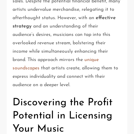
sales. Despite the potential financial benefit, many
artists undervalue merchandise, relegating it to
afterthought status. However, with an
effective
strategy
and an understanding of their
audience’s desires, musicians can tap into this
overlooked revenue stream, bolstering their
income while simultaneously enhancing their
brand. This approach mirrors the
unique
soundscapes
that artists create, allowing them to
express individuality and connect with their
audience on a deeper level.
Discovering the Profit
Potential in Licensing
Your Music