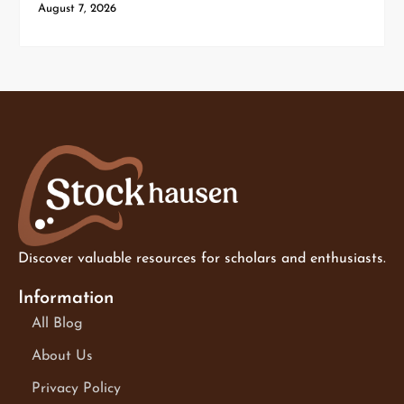
August 7, 2026
Discover valuable resources for scholars and enthusiasts.
Information
All Blog
About Us
Privacy Policy