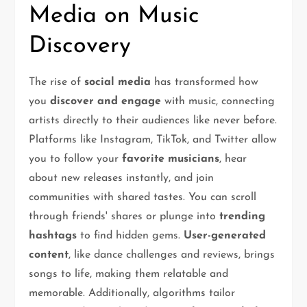
Media on Music
Discovery
The rise of
social media
has transformed how
you
discover and engage
with music, connecting
artists directly to their audiences like never before.
Platforms like Instagram, TikTok, and Twitter allow
you to follow your
favorite musicians
, hear
about new releases instantly, and join
communities with shared tastes. You can scroll
through friends' shares or plunge into
trending
hashtags
to find hidden gems.
User-generated
content
, like dance challenges and reviews, brings
songs to life, making them relatable and
memorable. Additionally, algorithms tailor