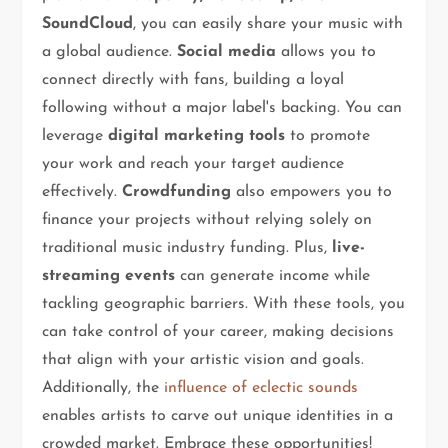
SoundCloud
, you can easily share your music with
a global audience.
Social media
allows you to
connect directly with fans, building a loyal
following without a major label's backing. You can
leverage
digital marketing tools
to promote
your work and reach your target audience
effectively.
Crowdfunding
also empowers you to
finance your projects without relying solely on
traditional music industry funding. Plus,
live-
streaming events
can generate income while
tackling geographic barriers. With these tools, you
can take control of your career, making decisions
that align with your artistic vision and goals.
Additionally, the
influence of eclectic sounds
enables artists to carve out unique identities in a
crowded market. Embrace these opportunities!