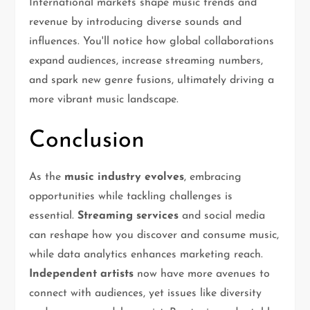
International markets shape music trends and
revenue by introducing diverse sounds and
influences. You'll notice how global collaborations
expand audiences, increase streaming numbers,
and spark new genre fusions, ultimately driving a
more vibrant music landscape.
Conclusion
As the
music industry evolves
, embracing
opportunities while tackling challenges is
essential.
Streaming services
and social media
can reshape how you discover and consume music,
while data analytics enhances marketing reach.
Independent artists
now have more avenues to
connect with audiences, yet issues like diversity