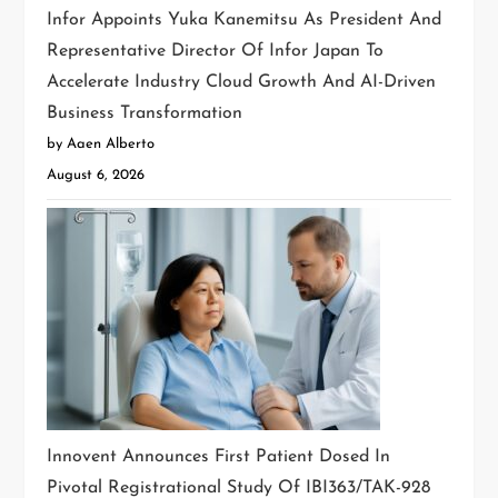
Infor Appoints Yuka Kanemitsu As President And
Representative Director Of Infor Japan To
Accelerate Industry Cloud Growth And AI-Driven
Business Transformation
by Aaen Alberto
August 6, 2026
Innovent Announces First Patient Dosed In
Pivotal Registrational Study Of IBI363/TAK-928