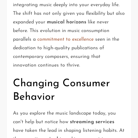
integrating music deeply into your everyday life.
The shift has not only given you flexibility but also
expanded your
musical horizons
like never
before. This evolution in music consumption
parallels a
commitment to excellence
seen in the
dedication to high-quality publications of
contemporary composers, ensuring that
innovation continues to thrive.
Changing Consumer
Behavior
As you explore the music landscape today, you
can't help but notice how
streaming services
have taken the lead in shaping listening habits. At