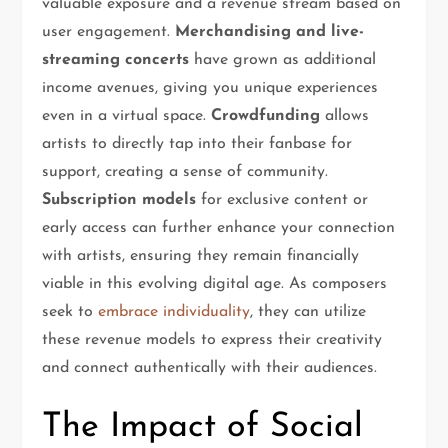
valuable exposure and a revenue stream based on
user engagement.
Merchandising and live-
streaming concerts
have grown as additional
income avenues, giving you unique experiences
even in a virtual space.
Crowdfunding
allows
artists to directly tap into their fanbase for
support, creating a sense of community.
Subscription models
for exclusive content or
early access can further enhance your connection
with artists, ensuring they remain financially
viable in this evolving digital age. As composers
seek to
embrace individuality
, they can utilize
these revenue models to express their creativity
and connect authentically with their audiences.
The Impact of Social