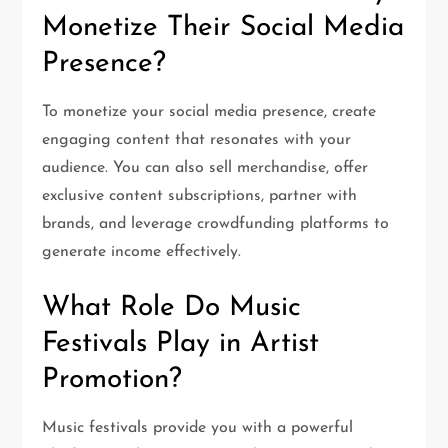
Monetize Their Social Media
Presence?
To monetize your social media presence, create
engaging content that resonates with your
audience. You can also sell merchandise, offer
exclusive content subscriptions, partner with
brands, and leverage crowdfunding platforms to
generate income effectively.
What Role Do Music
Festivals Play in Artist
Promotion?
Music festivals provide you with a powerful