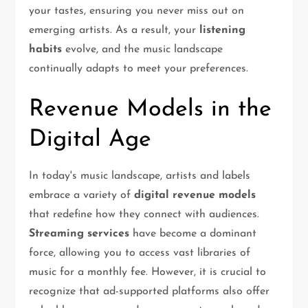
your tastes, ensuring you never miss out on
emerging artists. As a result, your
listening
habits
evolve, and the music landscape
continually adapts to meet your preferences.
Revenue Models in the
Digital Age
In today's music landscape, artists and labels
embrace a variety of
digital revenue models
that redefine how they connect with audiences.
Streaming services
have become a dominant
force, allowing you to access vast libraries of
music for a monthly fee. However, it is crucial to
recognize that ad-supported platforms also offer