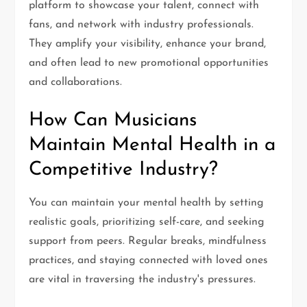
platform to showcase your talent, connect with
fans, and network with industry professionals.
They amplify your visibility, enhance your brand,
and often lead to new promotional opportunities
and collaborations.
How Can Musicians
Maintain Mental Health in a
Competitive Industry?
You can maintain your mental health by setting
realistic goals, prioritizing self-care, and seeking
support from peers. Regular breaks, mindfulness
practices, and staying connected with loved ones
are vital in traversing the industry's pressures.