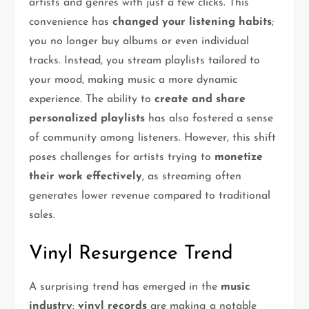
artists and genres with just a few clicks. This
convenience has
changed your listening habits
;
you no longer buy albums or even individual
tracks. Instead, you stream playlists tailored to
your mood, making music a more dynamic
experience. The ability to
create and share
personalized playlists
has also fostered a sense
of community among listeners. However, this shift
poses challenges for artists trying to
monetize
their work effectively
, as streaming often
generates lower revenue compared to traditional
sales.
Vinyl Resurgence Trend
A surprising trend has emerged in the
music
industry
:
vinyl records
are making a notable