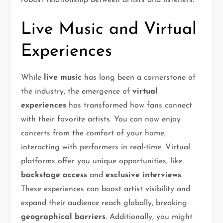
robust relationship between artists and listeners.
Live Music and Virtual
Experiences
While
live music
has long been a cornerstone of
the industry, the emergence of
virtual
experiences
has transformed how fans connect
with their favorite artists. You can now enjoy
concerts from the comfort of your home,
interacting with performers in real-time. Virtual
platforms offer you unique opportunities, like
backstage access
and
exclusive interviews
.
These experiences can boost artist visibility and
expand their audience reach globally, breaking
geographical barriers
. Additionally, you might