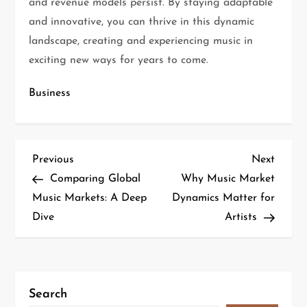
and revenue models persist. By staying adaptable
and innovative, you can thrive in this dynamic
landscape, creating and experiencing music in
exciting new ways for years to come.
Business
Previous
Next
Comparing Global
Why Music Market
Music Markets: A Deep
Dynamics Matter for
Dive
Artists
Search