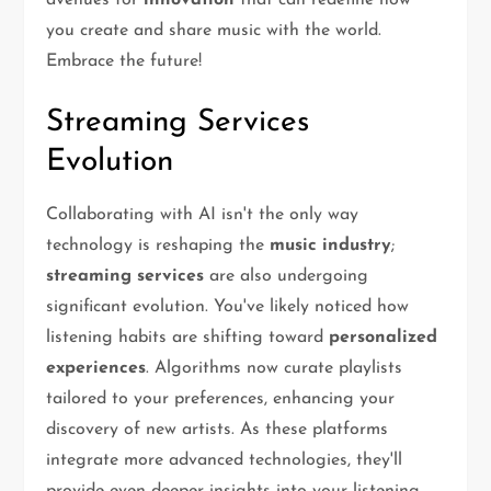
avenues for
innovation
that can redefine how
you create and share music with the world.
Embrace the future!
Streaming Services
Evolution
Collaborating with AI isn't the only way
technology is reshaping the
music industry
;
streaming services
are also undergoing
significant evolution. You've likely noticed how
listening habits are shifting toward
personalized
experiences
. Algorithms now curate playlists
tailored to your preferences, enhancing your
discovery of new artists. As these platforms
integrate more advanced technologies, they'll