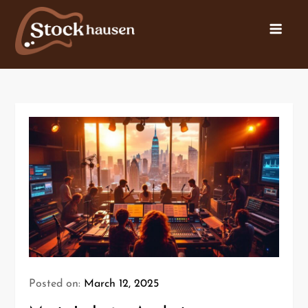
Posted on:
March 12, 2025