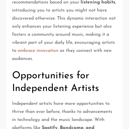
recommendations based on your
listening habits
,
introducing you to artists you might not have
discovered otherwise. This dynamic interaction not
only enhances your listening experience but also
fosters a community around music, making it a
vibrant part of your daily life, encouraging artists
to
embrace innovation
as they connect with new
audiences.
Opportunities for
Independent Artists
Independent artists have more opportunities to
thrive than ever before, thanks to advancements
in technology and the music landscape. With
platforms like
Spotify, Bandcamp, and