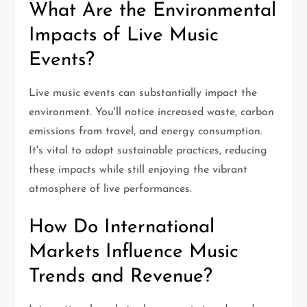
What Are the Environmental
Impacts of Live Music
Events?
Live music events can substantially impact the
environment. You'll notice increased waste, carbon
emissions from travel, and energy consumption.
It's vital to adopt sustainable practices, reducing
these impacts while still enjoying the vibrant
atmosphere of live performances.
How Do International
Markets Influence Music
Trends and Revenue?