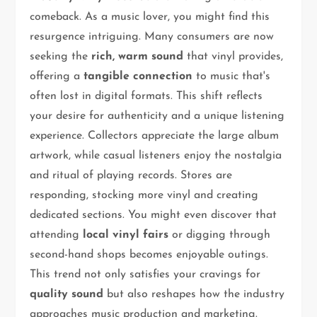
comeback. As a music lover, you might find this
resurgence intriguing. Many consumers are now
seeking the
rich, warm sound
that vinyl provides,
offering a
tangible connection
to music that's
often lost in digital formats. This shift reflects
your desire for authenticity and a unique listening
experience. Collectors appreciate the large album
artwork, while casual listeners enjoy the nostalgia
and ritual of playing records. Stores are
responding, stocking more vinyl and creating
dedicated sections. You might even discover that
attending
local vinyl fairs
or digging through
second-hand shops becomes enjoyable outings.
This trend not only satisfies your cravings for
quality sound
but also reshapes how the industry
approaches music production and marketing.