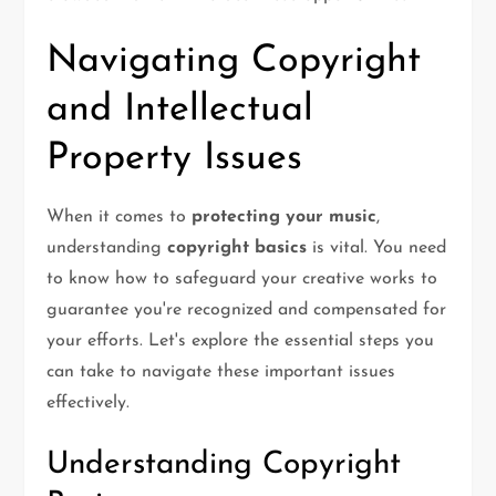
Navigating Copyright
and Intellectual
Property Issues
When it comes to
protecting your music
,
understanding
copyright basics
is vital. You need
to know how to safeguard your creative works to
guarantee you're recognized and compensated for
your efforts. Let's explore the essential steps you
can take to navigate these important issues
effectively.
Understanding Copyright