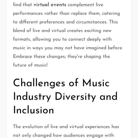
find that
virtual events
complement live
performances rather than replace them, catering
to different preferences and circumstances. This
blend of live and virtual creates exciting new
formats, allowing you to connect deeply with
music in ways you may not have imagined before.
Embrace these changes; they're shaping the
future of music!
Challenges of Music
Industry Diversity and
Inclusion
The evolution of live and virtual experiences has
not only changed how audiences engage with