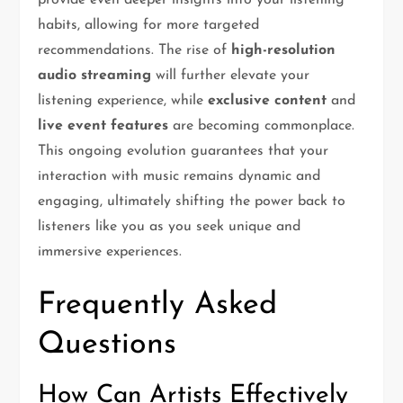
provide even deeper insights into your listening
habits, allowing for more targeted
recommendations. The rise of
high-resolution
audio streaming
will further elevate your
listening experience, while
exclusive content
and
live event features
are becoming commonplace.
This ongoing evolution guarantees that your
interaction with music remains dynamic and
engaging, ultimately shifting the power back to
listeners like you as you seek unique and
immersive experiences.
Frequently Asked
Questions
How Can Artists Effectively