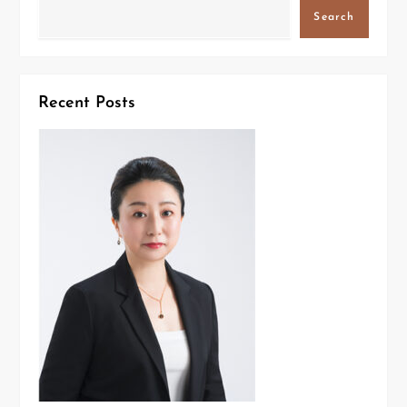
Search
Recent Posts