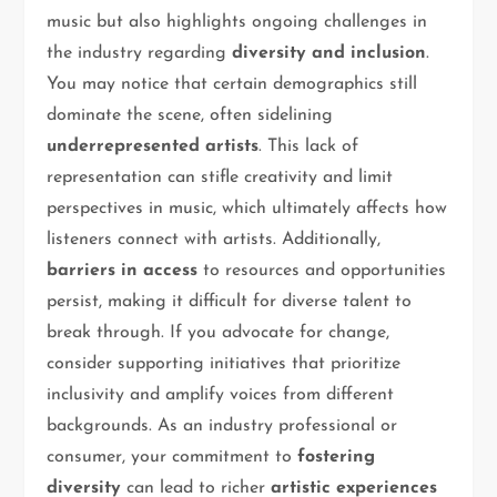
music but also highlights ongoing challenges in
the industry regarding
diversity and inclusion
.
You may notice that certain demographics still
dominate the scene, often sidelining
underrepresented artists
. This lack of
representation can stifle creativity and limit
perspectives in music, which ultimately affects how
listeners connect with artists. Additionally,
barriers in access
to resources and opportunities
persist, making it difficult for diverse talent to
break through. If you advocate for change,
consider supporting initiatives that prioritize
inclusivity and amplify voices from different
backgrounds. As an industry professional or
consumer, your commitment to
fostering
diversity
can lead to richer
artistic experiences