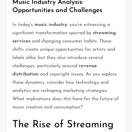
Music Industry Analysis:
Opportunities and Challenges
In today's
music industry
, you're witnessing a
significant transformation spurred by
streaming
services
and changing consumer habits. These
shifts create unique opportunities for artists and
labels alike, but they also introduce several
challenges, particularly around
revenue
distribution
and copyright issues. As you explore
these dynamics, consider how technology and
analytics are reshaping marketing strategies.
What implications does this have for the future of
music creation and consumption?
The Rise of Streaming