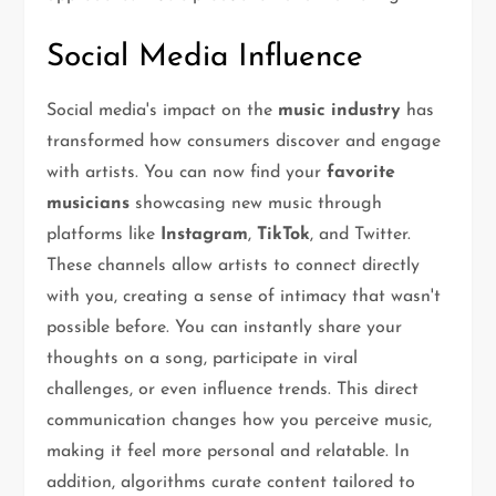
Social Media Influence
Social media's impact on the
music industry
has
transformed how consumers discover and engage
with artists. You can now find your
favorite
musicians
showcasing new music through
platforms like
Instagram
,
TikTok
, and Twitter.
These channels allow artists to connect directly
with you, creating a sense of intimacy that wasn't
possible before. You can instantly share your
thoughts on a song, participate in viral
challenges, or even influence trends. This direct
communication changes how you perceive music,
making it feel more personal and relatable. In
addition, algorithms curate content tailored to