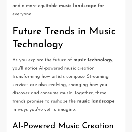
and a more equitable
music landscape
for
everyone.
Future Trends in Music
Technology
As you explore the future of
music technology
,
you'll notice AI-powered music creation
transforming how artists compose. Streaming
services are also evolving, changing how you
discover and consume music. Together, these
trends promise to reshape the
music landscape
in ways you've yet to imagine.
AI-Powered Music Creation