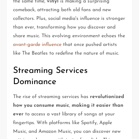
the same time,
vinyl
is making a surprising
comeback, attracting both old fans and new
collectors. Plus, social media's influence is stronger
than ever, transforming how you discover and
share music. This evolving environment echoes the
avant-garde influence
that once pushed artists
like The Beatles to redefine the nature of music.
Streaming Services
Dominance
The rise of streaming services has
revolutionized
how you consume music
,
making it easier than
ever
to access a vast library of songs at your
fingertips. With platforms like Spotify, Apple
Music, and Amazon Music, you can discover new