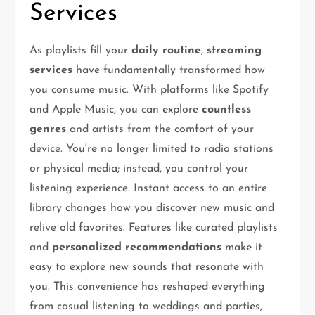
Services
As playlists fill your
daily routine
,
streaming
services
have fundamentally transformed how
you consume music. With platforms like Spotify
and Apple Music, you can explore
countless
genres
and artists from the comfort of your
device. You're no longer limited to radio stations
or physical media; instead, you control your
listening experience. Instant access to an entire
library changes how you discover new music and
relive old favorites. Features like curated playlists
and
personalized recommendations
make it
easy to explore new sounds that resonate with
you. This convenience has reshaped everything
from casual listening to weddings and parties,