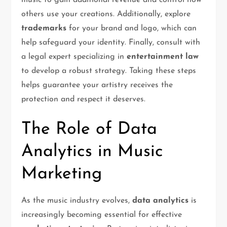
music to gain additional revenue and control how
others use your creations. Additionally, explore
trademarks
for your brand and logo, which can
help safeguard your identity. Finally, consult with
a legal expert specializing in
entertainment law
to develop a robust strategy. Taking these steps
helps guarantee your artistry receives the
protection and respect it deserves.
The Role of Data
Analytics in Music
Marketing
As the music industry evolves,
data analytics
is
increasingly becoming essential for effective