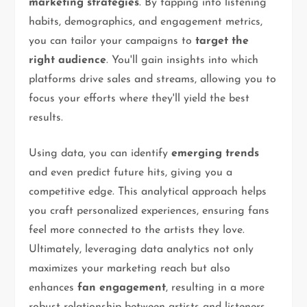
marketing strategies
. By tapping into listening
habits, demographics, and engagement metrics,
you can tailor your campaigns to
target the
right audience
. You'll gain insights into which
platforms drive sales and streams, allowing you to
focus your efforts where they'll yield the best
results.
Using data, you can identify
emerging trends
and even predict future hits, giving you a
competitive edge. This analytical approach helps
you craft personalized experiences, ensuring fans
feel more connected to the artists they love.
Ultimately, leveraging data analytics not only
maximizes your marketing reach but also
enhances
fan engagement
, resulting in a more