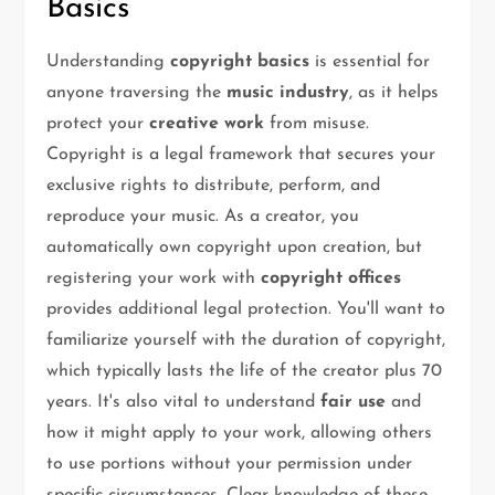
Basics
Understanding
copyright basics
is essential for
anyone traversing the
music industry
, as it helps
protect your
creative work
from misuse.
Copyright is a legal framework that secures your
exclusive rights to distribute, perform, and
reproduce your music. As a creator, you
automatically own copyright upon creation, but
registering your work with
copyright offices
provides additional legal protection. You'll want to
familiarize yourself with the duration of copyright,
which typically lasts the life of the creator plus 70
years. It's also vital to understand
fair use
and
how it might apply to your work, allowing others
to use portions without your permission under