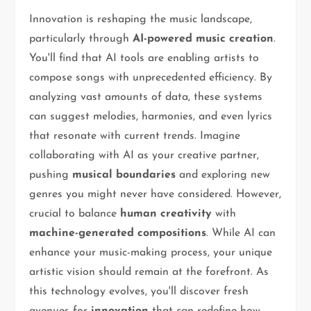
Innovation is reshaping the music landscape,
particularly through
AI-powered music creation
.
You'll find that AI tools are enabling artists to
compose songs with unprecedented efficiency. By
analyzing vast amounts of data, these systems
can suggest melodies, harmonies, and even lyrics
that resonate with current trends. Imagine
collaborating with AI as your creative partner,
pushing
musical boundaries
and exploring new
genres you might never have considered. However,
crucial to balance
human creativity
with
machine-generated compositions
. While AI can
enhance your music-making process, your unique
artistic vision should remain at the forefront. As
this technology evolves, you'll discover fresh