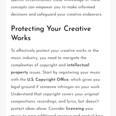
specific circumstances. Clear knowledge of these
concepts can empower you to make informed
decisions and safeguard your creative endeavors.
Protecting Your Creative
Works
To effectively protect your creative works in the
music industry, you need to navigate the
complexities of copyright and
intellectual
property
issues. Start by registering your music
with the
U.S. Copyright Office
, which gives you
legal ground if someone infringes on your work.
Understand that copyright covers your original
compositions, recordings, and lyrics, but doesn't
protect ideas alone. Consider
licensing
your