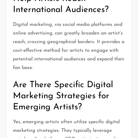
International Audiences?
Digital marketing, via social media platforms and
online advertising, can greatly broaden an artist’s
reach, crossing geographical borders. It provides a
cost-effective method for artists to engage with
potential international audiences and expand their
fan base.
Are There Specific Digital
Marketing Strategies for
Emerging Artists?
Yes, emerging artists often utilize specific digital
marketing strategies. They typically leverage