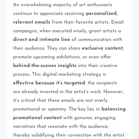
An overwhelming majority of art enthusiasts
continue to appreciate receiving
personalized,
relevant emails
from their favorite artists. Email
campaigns, when executed wisely, grant artists a
direct and intimate line
of communication with
their audience. They can share
exclusive content
,
promote upcoming exhibitions, or even offer
behind-the-scenes insights
into their creative
process. This digital marketing strategy is
effective because it’s targeted
: the recipients
are already invested in the artist’s work. However,
it’s critical that these emails are not overly
promotional or spammy. The key lies in
balancing
promotional content
with genuine, engaging
narratives that resonate with the audience,
thereby solidifying their connection with the artist