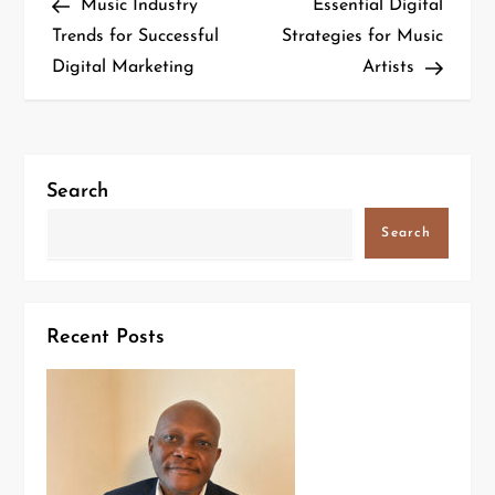
Music Industry
Essential Digital
Trends for Successful
Strategies for Music
Digital Marketing
Artists
Search
Search
Recent Posts