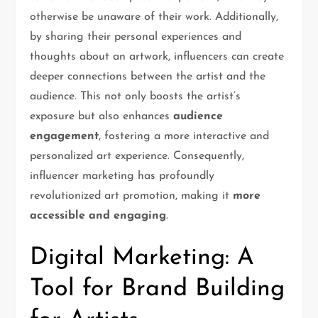
otherwise be unaware of their work. Additionally,
by sharing their personal experiences and
thoughts about an artwork, influencers can create
deeper connections between the artist and the
audience. This not only boosts the artist’s
exposure but also enhances
audience
engagement
, fostering a more interactive and
personalized art experience. Consequently,
influencer marketing has profoundly
revolutionized art promotion, making it
more
accessible and engaging
.
Digital Marketing: A
Tool for Brand Building