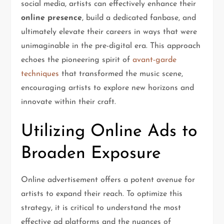
social media, artists can effectively enhance their
online presence
, build a dedicated fanbase, and
ultimately elevate their careers in ways that were
unimaginable in the pre-digital era. This approach
echoes the pioneering spirit of
avant-garde
techniques
that transformed the music scene,
encouraging artists to explore new horizons and
innovate within their craft.
Utilizing Online Ads to
Broaden Exposure
Online advertisement offers a potent avenue for
artists to expand their reach. To optimize this
strategy, it is critical to understand the most
effective ad platforms and the nuances of