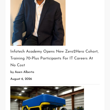
Infotech Academy Opens New Zero2Hero Cohort,
Training 70-Plus Participants For IT Careers At
No Cost
by Aaen Alberto
August 6, 2026