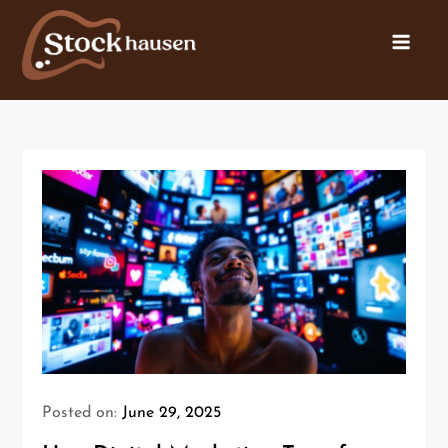
Posted on:
June 29, 2025