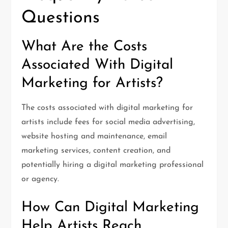
Questions
What Are the Costs
Associated With Digital
Marketing for Artists?
The costs associated with digital marketing for
artists include fees for social media advertising,
website hosting and maintenance, email
marketing services, content creation, and
potentially hiring a digital marketing professional
or agency.
How Can Digital Marketing
Help Artists Reach