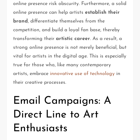
online presence risk obscurity. Furthermore, a solid
online presence can help artists
establish their
brand
, differentiate themselves from the
competition, and build a loyal fan base, thereby
transforming their
artistic career
. As a result, a
strong online presence is not merely beneficial, but
vital for artists in the digital age. This is especially
true for those who, like many contemporary
artists, embrace
innovative use of technology
in
their creative processes.
Email Campaigns: A
Direct Line to Art
Enthusiasts