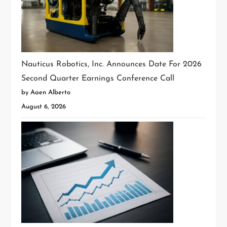
Nauticus Robotics, Inc. Announces Date For 2026
Second Quarter Earnings Conference Call
by Aaen Alberto
August 6, 2026