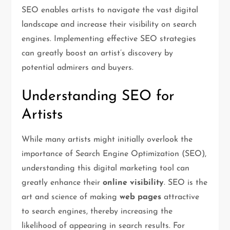
SEO enables artists to navigate the vast digital
landscape and increase their visibility on search
engines. Implementing effective SEO strategies
can greatly boost an artist’s discovery by
potential admirers and buyers.
Understanding SEO for
Artists
While many artists might initially overlook the
importance of Search Engine Optimization (SEO),
understanding this digital marketing tool can
greatly enhance their
online visibility
. SEO is the
art and science of making
web pages
attractive
to search engines, thereby increasing the
likelihood of appearing in search results. For