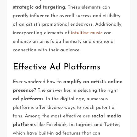
strategic ad targeting
. These elements can
greatly influence the overall success and visibility
of an artist’s promotional endeavors. Additionally,
incorporating elements of
intuitive music
can
enhance an artist’s authenticity and emotional
connection with their audience.
Effective Ad Platforms
Ever wondered how to
amplify an artist’s online
presence
? The answer lies in selecting the right
ad platforms
. In the digital age, numerous
platforms offer diverse ways to reach potential
fans. Among the most effective are
social media
platforms
like Facebook, Instagram, and Twitter,
which have built-in ad features that can