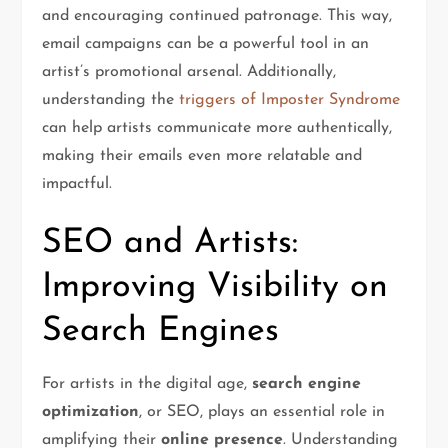
and encouraging continued patronage. This way,
email campaigns can be a powerful tool in an
artist’s promotional arsenal. Additionally,
understanding the
triggers of Imposter Syndrome
can help artists communicate more authentically,
making their emails even more relatable and
impactful.
SEO and Artists:
Improving Visibility on
Search Engines
For artists in the digital age,
search engine
optimization
, or SEO, plays an essential role in
amplifying their
online presence
. Understanding