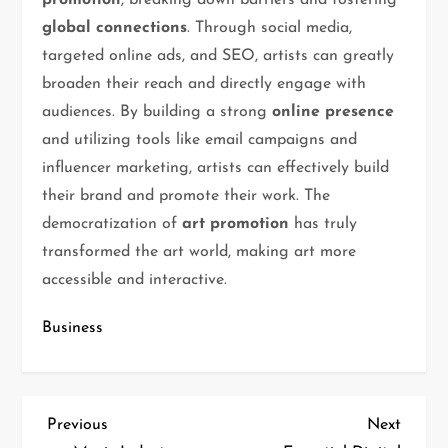
promotion
, breaking down barriers and fostering
global connections
. Through social media,
targeted online ads, and SEO, artists can greatly
broaden their reach and directly engage with
audiences. By building a strong
online presence
and utilizing tools like email campaigns and
influencer marketing, artists can effectively build
their brand and promote their work. The
democratization of
art promotion
has truly
transformed the art world, making art more
accessible and interactive.
Business
Previous
Next