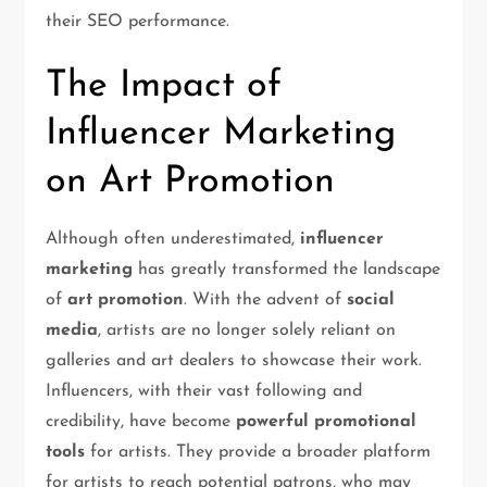
their SEO performance.
The Impact of
Influencer Marketing
on Art Promotion
Although often underestimated,
influencer
marketing
has greatly transformed the landscape
of
art promotion
. With the advent of
social
media
, artists are no longer solely reliant on
galleries and art dealers to showcase their work.
Influencers, with their vast following and
credibility, have become
powerful promotional
tools
for artists. They provide a broader platform
for artists to reach potential patrons, who may