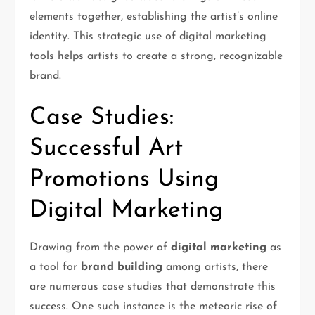
elements together, establishing the artist’s online
identity. This strategic use of digital marketing
tools helps artists to create a strong, recognizable
brand.
Case Studies:
Successful Art
Promotions Using
Digital Marketing
Drawing from the power of
digital marketing
as
a tool for
brand building
among artists, there
are numerous case studies that demonstrate this
success. One such instance is the meteoric rise of