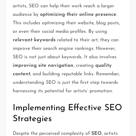
artists, SEO can help their work reach a larger
audience by
optimizing their online presence
.
This includes optimizing their website, blog posts,
or even their social media profiles. By using
relevant keywords
related to their art, they can
improve their search engine rankings. However,
SEO is not just about keywords. It also involves
improving site navigation
, creating
quality
content
, and building reputable links. Remember,
understanding SEO is just the first step towards
harnessing its potential for artists’ promotion.
Implementing Effective SEO
Strategies
Despite the perceived complexity of
SEO
, artists