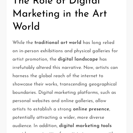
The Role of Digital
Marketing in the Art
World
While the
traditional art world
has long relied
on in-person exhibitions and physical galleries for
artist promotion, the
digital landscape
has
irrefutably altered this narrative. Now, artists can
harness the global reach of the internet to
showcase their works, transcending geographical
boundaries. Digital marketing platforms, such as
personal websites and online galleries, allow
artists to establish a strong
online presence
,
potentially attracting a wider, more diverse
audience. In addition,
digital marketing tools