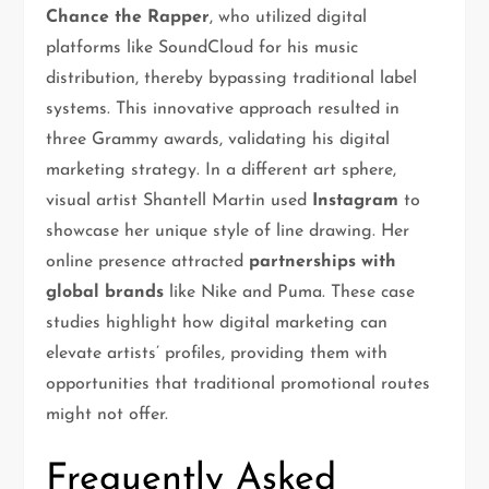
Chance the Rapper
, who utilized digital
platforms like SoundCloud for his music
distribution, thereby bypassing traditional label
systems. This innovative approach resulted in
three Grammy awards, validating his digital
marketing strategy. In a different art sphere,
visual artist Shantell Martin used
Instagram
to
showcase her unique style of line drawing. Her
online presence attracted
partnerships with
global brands
like Nike and Puma. These case
studies highlight how digital marketing can
elevate artists’ profiles, providing them with
opportunities that traditional promotional routes
might not offer.
Frequently Asked