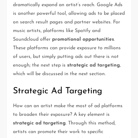
dramatically expand an artist’s reach. Google Ads
is another powerful tool, allowing ads to be placed
on search result pages and partner websites. For
music artists, platforms like Spotify and
Soundcloud offer
promotional opportunities
.
These platforms can provide exposure to millions
of users, but simply putting ads out there is not
enough; the next step is
strategic ad targeting
,
which will be discussed in the next section.
Strategic Ad Targeting
How can an artist make the most of ad platforms
to broaden their exposure? A key element is
strategic ad targeting
. Through this method,
artists can promote their work to specific