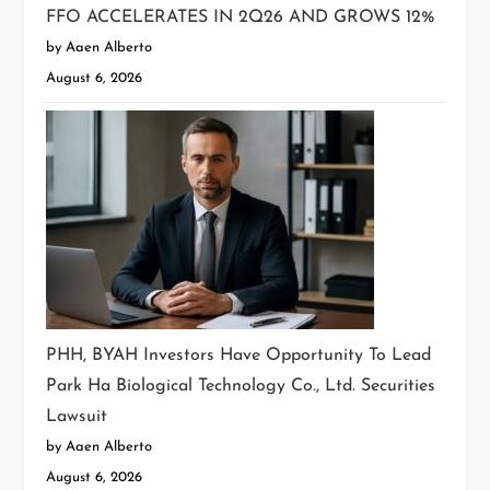
FFO ACCELERATES IN 2Q26 AND GROWS 12%
by Aaen Alberto
August 6, 2026
PHH, BYAH Investors Have Opportunity To Lead
Park Ha Biological Technology Co., Ltd. Securities
Lawsuit
by Aaen Alberto
August 6, 2026