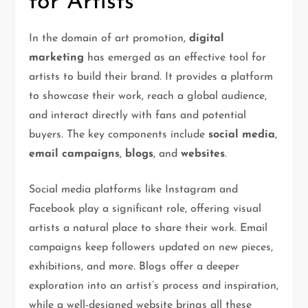
for Artists
In the domain of art promotion,
digital
marketing
has emerged as an effective tool for
artists to build their brand. It provides a platform
to showcase their work, reach a global audience,
and interact directly with fans and potential
buyers. The key components include
social media
,
email campaigns
,
blogs
, and
websites
.
Social media platforms like Instagram and
Facebook play a significant role, offering visual
artists a natural place to share their work. Email
campaigns keep followers updated on new pieces,
exhibitions, and more. Blogs offer a deeper
exploration into an artist’s process and inspiration,
while a well-designed website brings all these