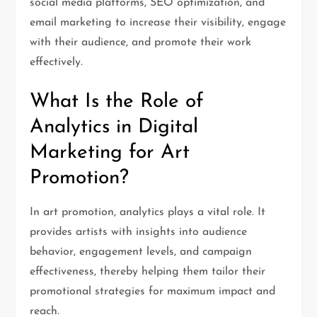
social media platforms, SEO optimization, and
email marketing to increase their visibility, engage
with their audience, and promote their work
effectively.
What Is the Role of
Analytics in Digital
Marketing for Art
Promotion?
In art promotion, analytics plays a vital role. It
provides artists with insights into audience
behavior, engagement levels, and campaign
effectiveness, thereby helping them tailor their
promotional strategies for maximum impact and
reach.