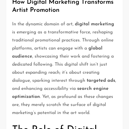
How Digital Marketing Transforms
Artist Promotion
In the dynamic domain of art,
digital marketing
is emerging as a transformative force, reshaping
traditional promotional practices. Through online
platforms, artists can engage with a
global
audience
, showcasing their work and fostering a
dedicated following. This digital shift isn’t just
about expanding reach; it’s about creating
dialogue, sparking interest through
targeted ads
,
and enhancing accessibility via
search engine
optimization
. Yet, as profound as these changes
are, they merely scratch the surface of digital
marketing’s potential in the art world.