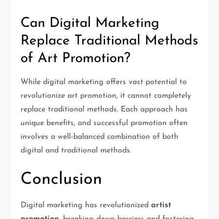
Can Digital Marketing
Replace Traditional Methods
of Art Promotion?
While digital marketing offers vast potential to
revolutionize art promotion, it cannot completely
replace traditional methods. Each approach has
unique benefits, and successful promotion often
involves a well-balanced combination of both
digital and traditional methods.
Conclusion
Digital marketing has revolutionized
artist