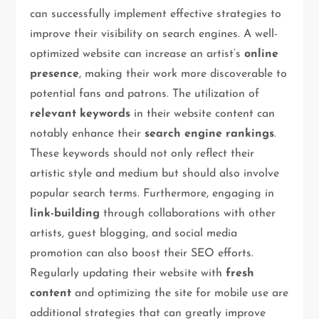
can successfully implement effective strategies to
improve their visibility on search engines. A well-
optimized website can increase an artist’s
online
presence
, making their work more discoverable to
potential fans and patrons. The utilization of
relevant keywords
in their website content can
notably enhance their
search engine rankings
.
These keywords should not only reflect their
artistic style and medium but should also involve
popular search terms. Furthermore, engaging in
link-building
through collaborations with other
artists, guest blogging, and social media
promotion can also boost their SEO efforts.
Regularly updating their website with
fresh
content
and optimizing the site for mobile use are
additional strategies that can greatly improve