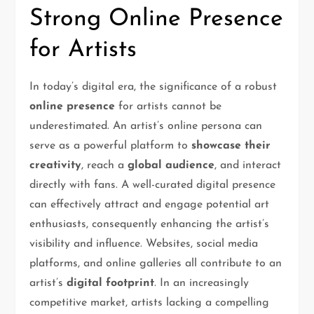
Strong Online Presence
for Artists
In today’s digital era, the significance of a robust
online presence
for artists cannot be
underestimated. An artist’s online persona can
serve as a powerful platform to
showcase their
creativity
, reach a
global audience
, and interact
directly with fans. A well-curated digital presence
can effectively attract and engage potential art
enthusiasts, consequently enhancing the artist’s
visibility and influence. Websites, social media
platforms, and online galleries all contribute to an
artist’s
digital footprint
. In an increasingly
competitive market, artists lacking a compelling