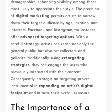
demographics, enhancing visibility among those
most likely to appreciate their style. The precision
of
digital marketing
permits artists to narrow
down their target audience by age, location, and
interests. Facebook and Instagram, for instance,
offer
advanced targeting options
. With a
careful strategy, artists can reach not only the
general public, but also art collectors and
galleries. Additionally, using
retargeting
strategies
, they can engage the users who
previously interacted with their content.
Consequently, strategic ad targeting proves
instrumental in
expanding an artist’s digital
footprint
and in turn, their overall exposure.
The Importance of a