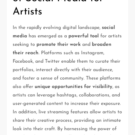
Artists
In the rapidly evolving digital landscape,
social
media
has emerged as a
powerful tool
for artists
seeking to
promote their work
and
broaden
their reach
. Platforms such as Instagram,
Facebook, and Twitter enable them to curate their
portfolios, interact directly with their audience,
and foster a sense of community. These platforms
also offer
unique opportunities for visibility
, as
artists can leverage hashtags, collaborations, and
user-generated content to increase their exposure.
In addition, live streaming features allow artists to
share their creative process, providing an intimate
look into their craft. By harnessing the power of