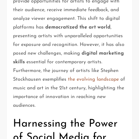
provide opportunities for artists to engage with
their audience, receive immediate feedback, and
analyze viewer engagement. This shift to digital
platforms has
democratized the art world
,
presenting artists with unparalleled opportunities
for exposure and recognition. However, it has also
posed new challenges, making
digital marketing
skills
essential for contemporary artists.
Furthermore, the journey of artists like Stephen
Stockhausen exemplifies
the evolving landscape
of
music and art in the 21st century, highlighting the
importance of innovation in reaching new
audiences.
Harnessing the Power
of Social Media for