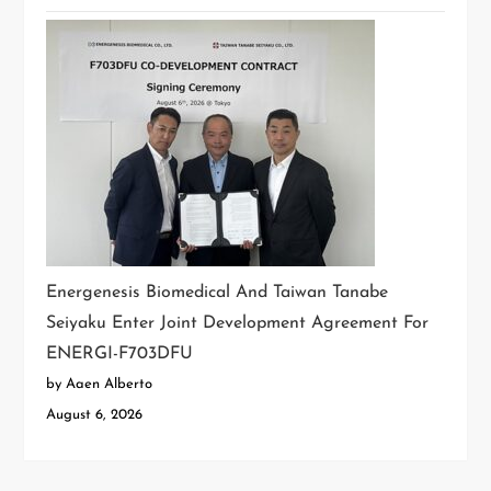
Energenesis Biomedical And Taiwan Tanabe
Seiyaku Enter Joint Development Agreement For
ENERGI-F703DFU
by Aaen Alberto
August 6, 2026