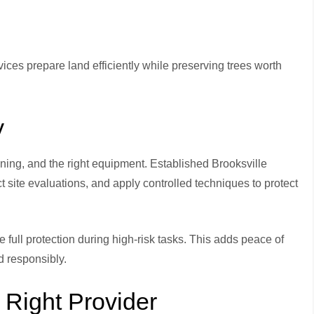
rvices prepare land efficiently while preserving trees worth
y
anning, and the right equipment. Established Brooksville
 site evaluations, and apply controlled techniques to protect
full protection during high-risk tasks. This adds peace of
d responsibly.
Right Provider