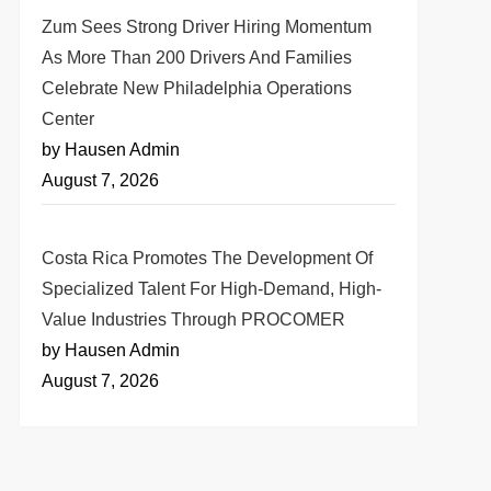
Zum Sees Strong Driver Hiring Momentum
As More Than 200 Drivers And Families
Celebrate New Philadelphia Operations
Center
by Hausen Admin
August 7, 2026
Costa Rica Promotes The Development Of
Specialized Talent For High-Demand, High-
Value Industries Through PROCOMER
by Hausen Admin
August 7, 2026