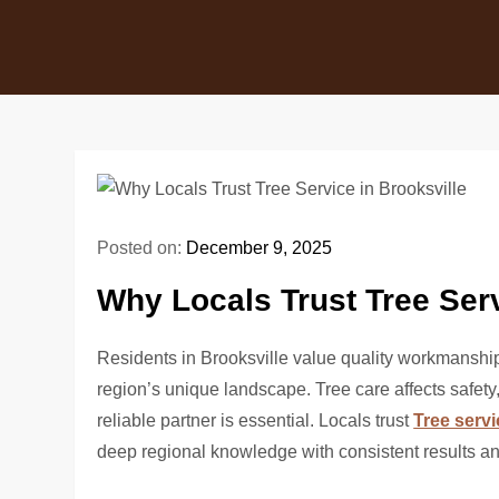
Posted on:
December 9, 2025
Why Locals Trust Tree Serv
Residents in Brooksville value quality workmanshi
region’s unique landscape. Tree care affects safety
reliable partner is essential. Locals trust
Tree servi
deep regional knowledge with consistent results a