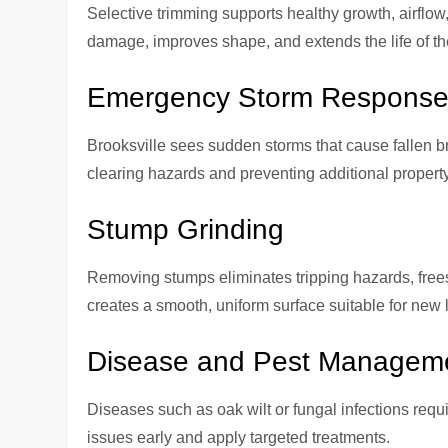
Selective trimming supports healthy growth, airflow
damage, improves shape, and extends the life of the
Emergency Storm Respons
Brooksville sees sudden storms that cause fallen b
clearing hazards and preventing additional proper
Stump Grinding
Removing stumps eliminates tripping hazards, frees
creates a smooth, uniform surface suitable for new
Disease and Pest Managem
Diseases such as oak wilt or fungal infections requi
issues early and apply targeted treatments.