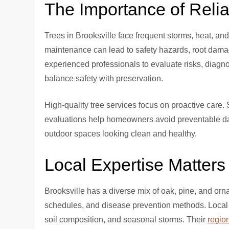
The Importance of Reli
Trees in Brooksville face frequent storms, heat, a
maintenance can lead to safety hazards, root dam
experienced professionals to evaluate risks, diagn
balance safety with preservation.
High-quality tree services focus on proactive care.
evaluations help homeowners avoid preventable d
outdoor spaces looking clean and healthy.
Local Expertise Matters
Brooksville has a diverse mix of oak, pine, and orn
schedules, and disease prevention methods. Local 
soil composition, and seasonal storms. Their
regio