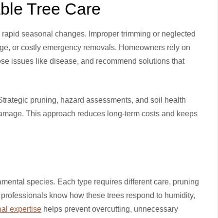
able Tree Care
nd rapid seasonal changes. Improper trimming or neglected
age, or costly emergency removals. Homeowners rely on
ose issues like disease, and recommend solutions that
 Strategic pruning, hazard assessments, and soil health
amage. This approach reduces long-term costs and keeps
amental species. Each type requires different care, pruning
professionals know how these trees respond to humidity,
nal expertise
helps prevent overcutting, unnecessary