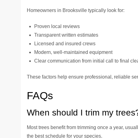
Homeowners in Brooksville typically look for:
Proven local reviews
Transparent written estimates
Licensed and insured crews
Modern, well-maintained equipment
Clear communication from initial call to final cl
These factors help ensure professional, reliable serv
FAQs
When should I trim my trees
Most trees benefit from trimming once a year, usual
the best schedule for your species.