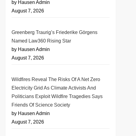
by Hausen Admin
August 7, 2026
Greenberg Traurig’s Friederike Görgens
Named Law360 Rising Star
by Hausen Admin
August 7, 2026
Wildfires Reveal The Risks Of A Net Zero
Electricity Grid As Climate Activists And
Politicians Exploit Wildfire Tragedies Says
Friends Of Science Society
by Hausen Admin
August 7, 2026