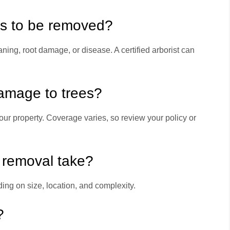
ds to be removed?
ning, root damage, or disease. A certified arborist can
damage to trees?
ur property. Coverage varies, so review your policy or
e removal take?
ing on size, location, and complexity.
?