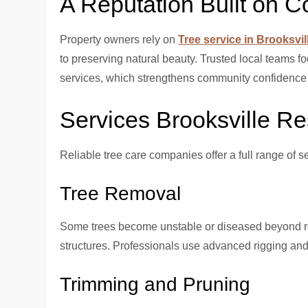
A Reputation Built on C
Property owners rely on
Tree service in Brooksvil
to preserving natural beauty. Trusted local teams 
services, which strengthens community confidence 
Services Brooksville R
Reliable tree care companies offer a full range of s
Tree Removal
Some trees become unstable or diseased beyond re
structures. Professionals use advanced rigging and
Trimming and Pruning