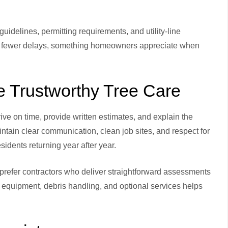
idelines, permitting requirements, and utility-line
and fewer delays, something homeowners appreciate when
Trustworthy Tree Care
ive on time, provide written estimates, and explain the
ain clear communication, clean job sites, and respect for
idents returning year after year.
prefer contractors who deliver straightforward assessments
, equipment, debris handling, and optional services helps