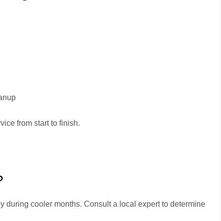
eanup
ice from start to finish.
?
ly during cooler months. Consult a local expert to determine