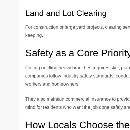
Land and Lot Clearing
For construction or large yard projects, clearing se
keeping.
Safety as a Core Priorit
Cutting or lifting heavy branches requires skill, pl
companies follow industry safety standards, conduct
workers and homeowners.
They also maintain commercial insurance to provide 
mind for residents who want the job done safely an
How Locals Choose the 