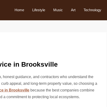
Home
Lifestyle
Music
Art
Technology
ice in Brooksville
p, honest guidance, and contractors who understand the
, curb appeal, and long-term property value, so choosing a
ce in Brooksville
because the best companies combine
nd a commitment to protecting local ecosystems.