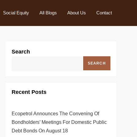
Social Equity
All Blogs
About Us
Contact
Search
SEARCH
Recent Posts
Ecopetrol Announces The Convening Of
Bondholders’ Meetings For Domestic Public
Debt Bonds On August 18