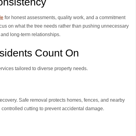
onsistency
le
for honest assessments, quality work, and a commitment
focus on what the tree needs rather than pushing unnecessary
and long-term relationships.
esidents Count On
ervices tailored to diverse property needs.
covery. Safe removal protects homes, fences, and nearby
 controlled cutting to prevent accidental damage.