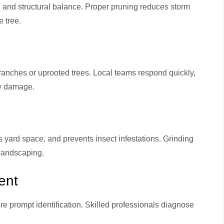
, and structural balance. Proper pruning reduces storm
 tree.
e
ranches or uprooted trees. Local teams respond quickly,
ty damage.
 yard space, and prevents insect infestations. Grinding
 landscaping.
ent
re prompt identification. Skilled professionals diagnose