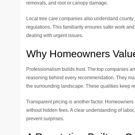
removals, and root or canopy damage.
Local tree care companies also understand county gu
regulations. This familiarity ensures safer work 
dealing with urgent issues.
Why Homeowners Value 
Professionalism builds trust. The top companies arr
reasoning behind every recommendation. They maint
the surrounding landscape. These qualities keep res
Transparent pricing is another factor. Homeowners 
without hidden fees. A clear understanding of labor
prevent surprises.