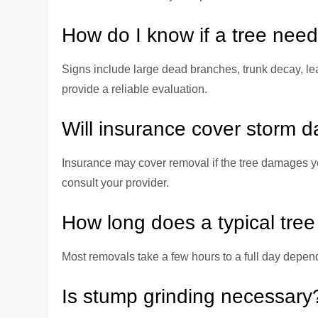
How do I know if a tree nee
Signs include large dead branches, trunk decay, lea
provide a reliable evaluation.
Will insurance cover storm 
Insurance may cover removal if the tree damages yo
consult your provider.
How long does a typical tre
Most removals take a few hours to a full day depend
Is stump grinding necessary