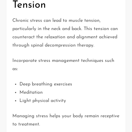
Tension
Chronic stress can lead to muscle tension,
particularly in the neck and back. This tension can
counteract the relaxation and alignment achieved
through spinal decompression therapy.
Incorporate stress management techniques such
as:
Deep breathing exercises
Meditation
Light physical activity
Managing stress helps your body remain receptive
to treatment.