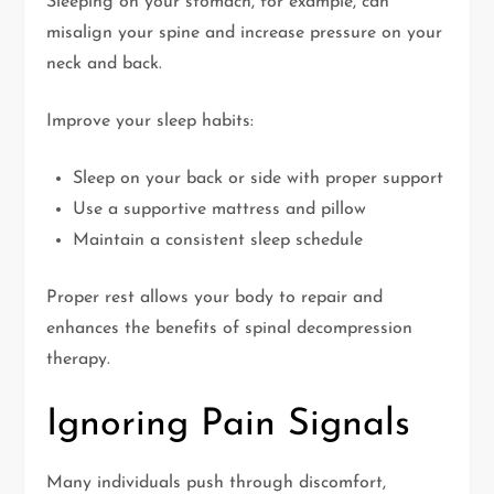
Sleeping on your stomach, for example, can
misalign your spine and increase pressure on your
neck and back.
Improve your sleep habits:
Sleep on your back or side with proper support
Use a supportive mattress and pillow
Maintain a consistent sleep schedule
Proper rest allows your body to repair and
enhances the benefits of spinal decompression
therapy.
Ignoring Pain Signals
Many individuals push through discomfort,