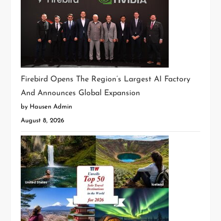
Firebird Opens The Region’s Largest AI Factory
And Announces Global Expansion
by Hausen Admin
August 8, 2026