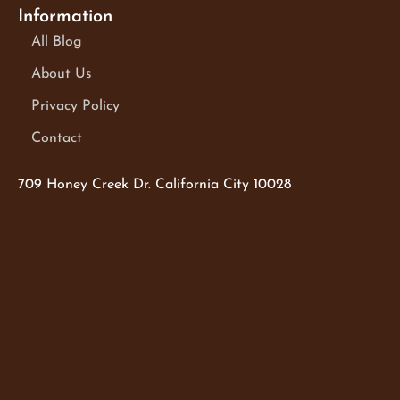
Information
All Blog
About Us
Privacy Policy
Contact
709 Honey Creek Dr. California City 10028