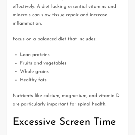
effectively. A diet lacking essential vitamins and
minerals can slow tissue repair and increase
inflammation.
Focus on a balanced diet that includes:
Lean proteins
Fruits and vegetables
Whole grains
Healthy fats
Nutrients like calcium, magnesium, and vitamin D
are particularly important for spinal health.
Excessive Screen Time