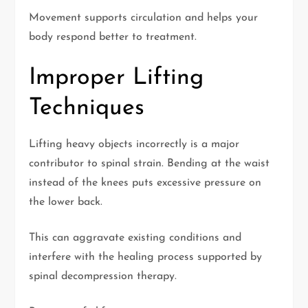
Movement supports circulation and helps your
body respond better to treatment.
Improper Lifting
Techniques
Lifting heavy objects incorrectly is a major
contributor to spinal strain. Bending at the waist
instead of the knees puts excessive pressure on
the lower back.
This can aggravate existing conditions and
interfere with the healing process supported by
spinal decompression therapy.