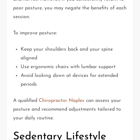
poor posture, you may negate the benefits of each
session.
To improve posture:
Keep your shoulders back and your spine
aligned
Use ergonomic chairs with lumbar support
Avoid looking down at devices for extended
periods
A qualified
Chiropractor Naples
can assess your
posture and recommend adjustments tailored to
your daily routine.
Sedentary Lifestyle