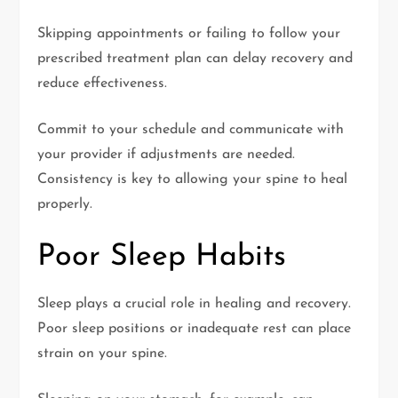
Skipping appointments or failing to follow your
prescribed treatment plan can delay recovery and
reduce effectiveness.
Commit to your schedule and communicate with
your provider if adjustments are needed.
Consistency is key to allowing your spine to heal
properly.
Poor Sleep Habits
Sleep plays a crucial role in healing and recovery.
Poor sleep positions or inadequate rest can place
strain on your spine.