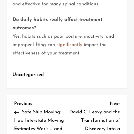
and effective for many spinal conditions.
Do daily habits really affect treatment
outcomes?
Yes, habits such as poor posture, inactivity, and
improper lifting can
significantly
impact the
effectiveness of your treatment.
Uncategorized
Previous
Next
Safe Ship Moving:
David C. Leavy and the
How Interstate Moving
Transformation of
Estimates Work — and
Discovery Into a