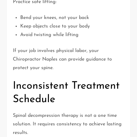
Practice safe lifting:
Bend your knees, not your back
Keep objects close to your body
Avoid twisting while lifting
If your job involves physical labor, your
Chiropractor Naples can provide guidance to
protect your spine.
Inconsistent Treatment
Schedule
Spinal decompression therapy is not a one time
solution. It requires consistency to achieve lasting
results.