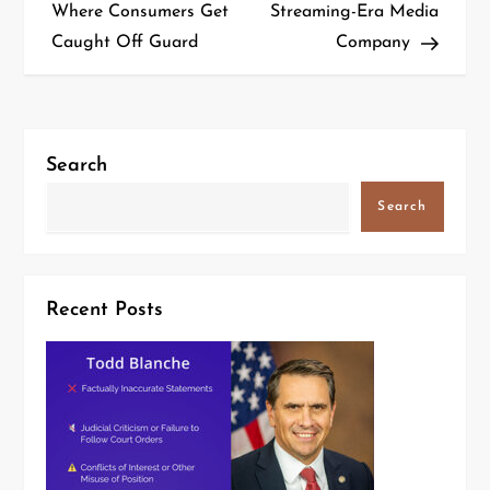
Where Consumers Get
Streaming-Era Media
Caught Off Guard
Company
Search
Search
Recent Posts