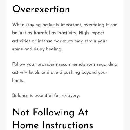
Overexertion
While staying active is important, overdoing it can
be just as harmful as inactivity. High impact
activities or intense workouts may strain your
spine and delay healing.
Follow your provider’s recommendations regarding
activity levels and avoid pushing beyond your
limits.
Balance is essential for recovery.
Not Following At
Home Instructions