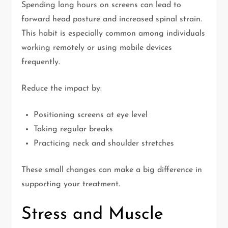
Spending long hours on screens can lead to
forward head posture and increased spinal strain.
This habit is especially common among individuals
working remotely or using mobile devices
frequently.
Reduce the impact by:
Positioning screens at eye level
Taking regular breaks
Practicing neck and shoulder stretches
These small changes can make a big difference in
supporting your treatment.
Stress and Muscle