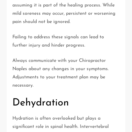
assuming it is part of the healing process. While
mild soreness may occur, persistent or worsening
pain should not be ignored.
Failing to address these signals can lead to
further injury and hinder progress.
Always communicate with your Chiropractor
Naples about any changes in your symptoms.
Adjustments to your treatment plan may be
necessary.
Dehydration
Hydration is often overlooked but plays a
significant role in spinal health. Intervertebral