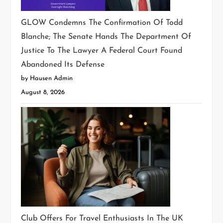
GLOW Condemns The Confirmation Of Todd
Blanche; The Senate Hands The Department Of
Justice To The Lawyer A Federal Court Found
Abandoned Its Defense
by Hausen Admin
August 8, 2026
Club Offers For Travel Enthusiasts In The UK