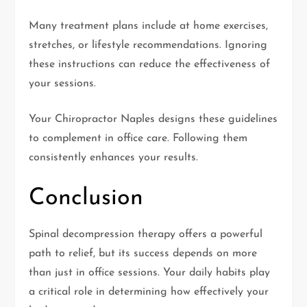
Many treatment plans include at home exercises,
stretches, or lifestyle recommendations. Ignoring
these instructions can reduce the effectiveness of
your sessions.
Your Chiropractor Naples designs these guidelines
to complement in office care. Following them
consistently enhances your results.
Conclusion
Spinal decompression therapy offers a powerful
path to relief, but its success depends on more
than just in office sessions. Your daily habits play
a critical role in determining how effectively your