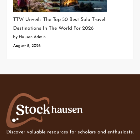
TTW Unveils The Top 50 Best Solo Travel
Destinations In The World For 2026
by Hausen Admin
August 8, 2026
Discover valuable resources for scholars and enthusiasts.