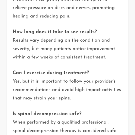
relieve pressure on discs and nerves, promoting
healing and reducing pain.
How long does it take to see results?
Results vary depending on the condition and
severity, but many patients notice improvement
within a few weeks of consistent treatment.
Can I exercise during treatment?
Yes, but it is important to follow your provider’s
recommendations and avoid high impact activities
that may strain your spine.
Is spinal decompression safe?
When performed by a qualified professional,
spinal decompression therapy is considered safe