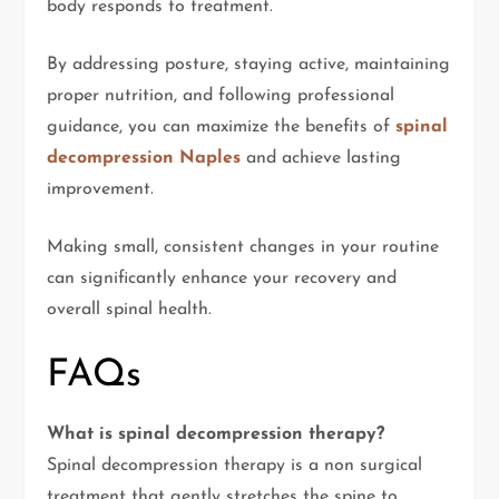
body responds to treatment.
By addressing posture, staying active, maintaining
proper nutrition, and following professional
guidance, you can maximize the benefits of
spinal
decompression Naples
and achieve lasting
improvement.
Making small, consistent changes in your routine
can significantly enhance your recovery and
overall spinal health.
FAQs
What is spinal decompression therapy?
Spinal decompression therapy is a non surgical
treatment that gently stretches the spine to