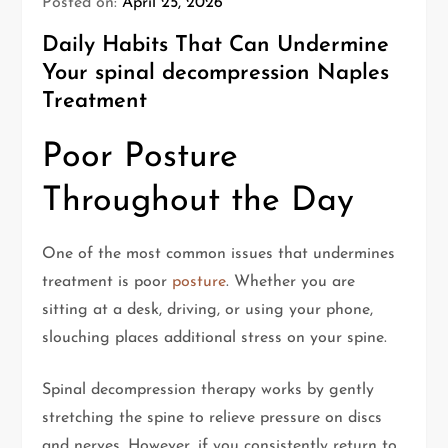
Posted on:
April 25, 2026
Daily Habits That Can Undermine
Your spinal decompression Naples
Treatment
Poor Posture
Throughout the Day
One of the most common issues that undermines
treatment is poor
posture
. Whether you are
sitting at a desk, driving, or using your phone,
slouching places additional stress on your spine.
Spinal decompression therapy works by gently
stretching the spine to relieve pressure on discs
and nerves. However, if you consistently return to