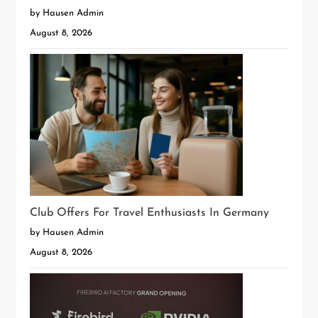
by Hausen Admin
August 8, 2026
Club Offers For Travel Enthusiasts In Germany
by Hausen Admin
August 8, 2026