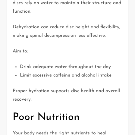
discs rely on water to maintain their structure and
function.
Dehydration can reduce disc height and flexibility,
making spinal decompression less effective.
Aim to:
Drink adequate water throughout the day
Limit excessive caffeine and alcohol intake
Proper hydration supports disc health and overall
recovery.
Poor Nutrition
Your body needs the right nutrients to heal