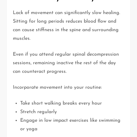
Lack of movement can significantly slow healing.
Sitting for long periods reduces blood flow and
can cause stiffness in the spine and surrounding
muscles.
Even if you attend regular spinal decompression
sessions, remaining inactive the rest of the day
can counteract progress.
Incorporate movement into your routine:
Take short walking breaks every hour
Stretch regularly
Engage in low impact exercises like swimming
or yoga